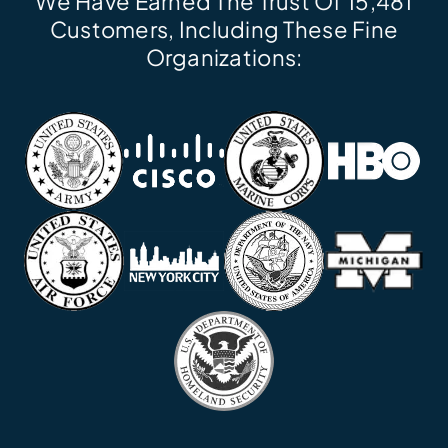
We Have Earned The Trust Of 15,481
Customers, Including These Fine
Organizations: