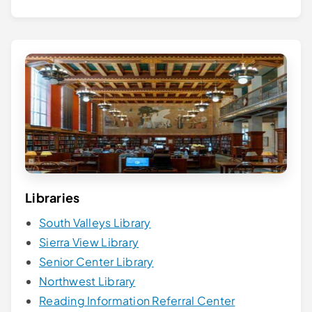
Libraries
South Valleys Library
Sierra View Library
Senior Center Library
Northwest Library
Reading Information Referral Center