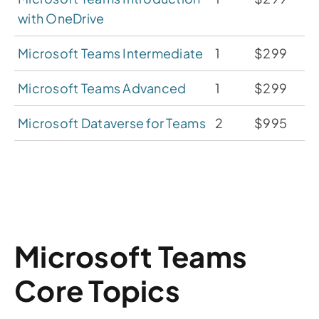
with OneDrive
Microsoft Teams Intermediate
1
$299
Microsoft Teams Advanced
1
$299
Microsoft Dataverse for Teams
2
$995
Microsoft Teams
Core Topics