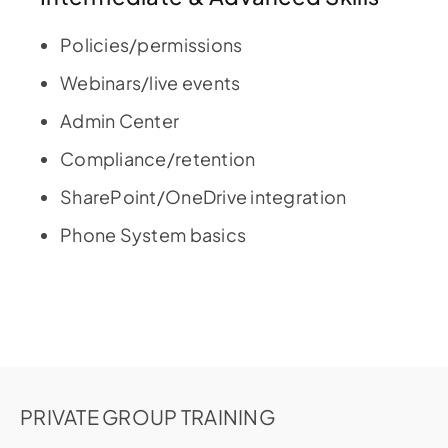
Policies/permissions
Webinars/live events
Admin Center
Compliance/retention
SharePoint/OneDrive integration
Phone System basics
PRIVATE GROUP TRAINING