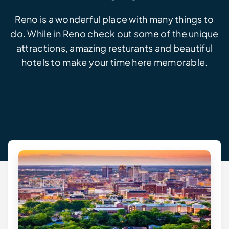
Reno is a wonderful place with many things to
do. While in Reno check out some of the unique
attractions, amazing resturants and beautiful
hotels to make your time here memorable.