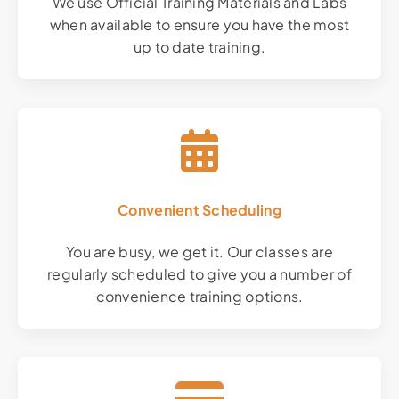
We use Official Training Materials and Labs
when available to ensure you have the most
up to date training.
Convenient Scheduling
You are busy, we get it. Our classes are
regularly scheduled to give you a number of
convenience training options.