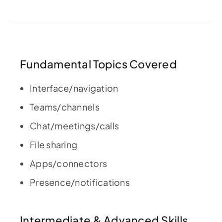
Fundamental Topics Covered
Interface/navigation
Teams/channels
Chat/meetings/calls
File sharing
Apps/connectors
Presence/notifications
Intermediate & Advanced Skills