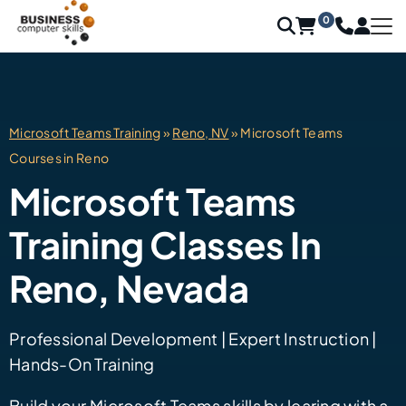
0
Microsoft Teams Training
»
Reno, NV
» Microsoft Teams
Courses in Reno
Microsoft Teams
Training Classes In
Reno, Nevada
Professional Development | Expert Instruction |
Hands-On Training
Build your Microsoft Teams skills by learing with a