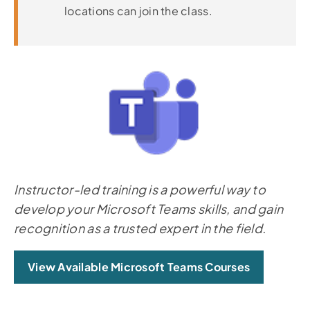
locations can join the class.
Instructor-led training is a powerful way to
develop your Microsoft Teams skills, and gain
recognition as a trusted expert in the field.
View Available Microsoft Teams Courses