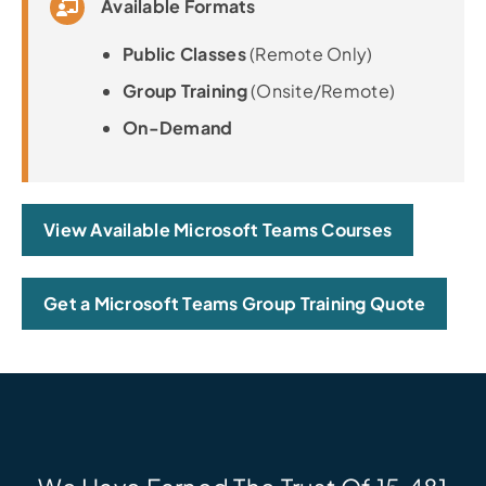
Available Formats
Public Classes
(Remote Only)
Group Training
(Onsite/Remote)
On-Demand
View Available Microsoft Teams Courses
Get a Microsoft Teams Group Training Quote