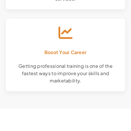
Boost Your Career
Getting professional training is one of the
fastest ways to improve your skills and
marketability.