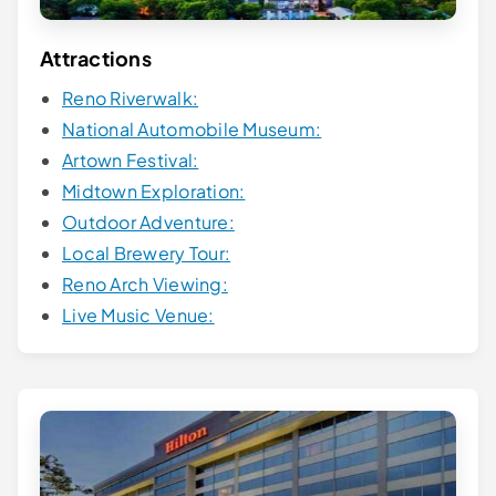
Attractions
Reno Riverwalk:
National Automobile Museum:
Artown Festival:
Midtown Exploration:
Outdoor Adventure:
Local Brewery Tour:
Reno Arch Viewing:
Live Music Venue: