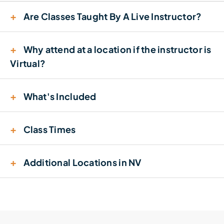
+
Are Classes Taught By A Live Instructor?
+
Why attend at a location if the instructor is
Virtual?
+
What's Included
+
Class Times
+
Additional Locations in NV