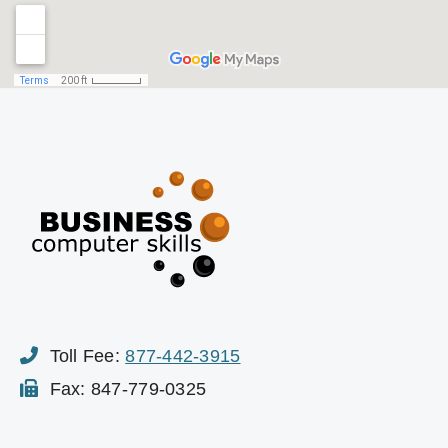
Toll Fee:
877-442-3915
Fax: 847-779-0325