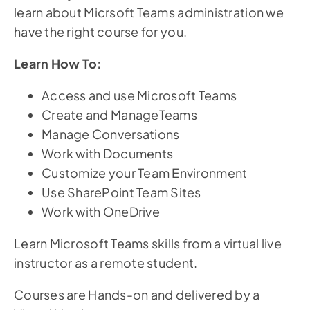
learn about Micrsoft Teams administration we
have the right course for you.
Learn How To:
Access and use Microsoft Teams
Create and ManageTeams
Manage Conversations
Work with Documents
Customize your Team Environment
Use SharePoint Team Sites
Work with OneDrive
Learn Microsoft Teams skills from a virtual live
instructor as a remote student.
Courses are Hands-on and delivered by a