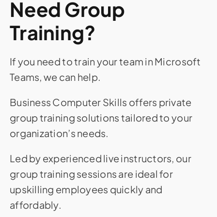
Need Group
Training?
If you need to train your team in Microsoft
Teams, we can help.
Business Computer Skills offers private
group training solutions tailored to your
organization’s needs.
Led by experienced live instructors, our
group training sessions are ideal for
upskilling employees quickly and
affordably.