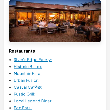
Restaurants
River's Edge Eatery:
Historic Bistro:
Mountain Fare:
Urban Fusion:
Casual CafÃ©:
Rustic Grill:
Local Legend Diner:
Eco Eats: