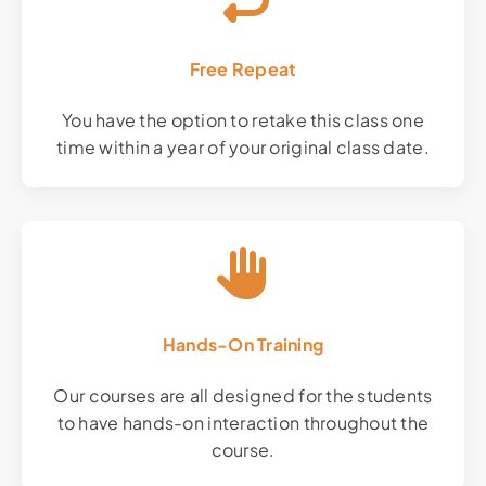
Free Repeat
You have the option to retake this class one
time within a year of your original class date.
Hands-On Training
Our courses are all designed for the students
to have hands-on interaction throughout the
course.