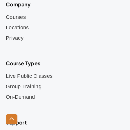
Company
Courses
Locations
Privacy
Course Types
Live Public Classes
Group Training
On-Demand
Support