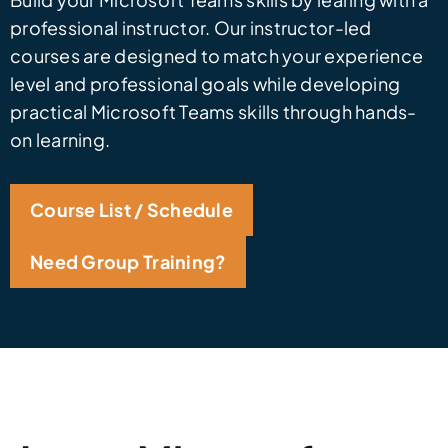
professional instructor. Our instructor-led
courses are designed to match your experience
level and professional goals while developing
practical Microsoft Teams skills through hands-
on learning.
Course List / Schedule
Need Group Training?