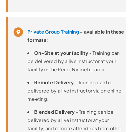
Private Group Training
- available in these
formats:
On-Site at your facility
- Training can
be delivered by a live instructor at your
facility in the Reno, NV metro area.
Remote Delivery
- Training can be
delivered by a live instructor via on online
meeting.
Blended Delivery
- Training can be
delivered by a live instructor at your
facility, and remote attendees from other