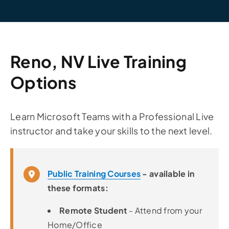
Reno, NV Live Training
Options
Learn Microsoft Teams with a Professional Live
instructor and take your skills to the next level.
Public Training Courses
- available in
these formats:
Remote Student
- Attend from your
Home/Office