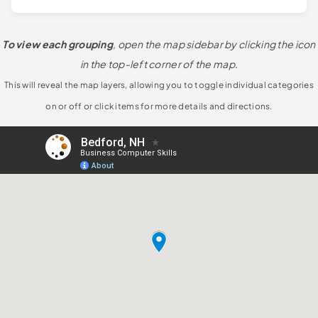
To view each grouping
, open the map sidebar by clicking the icon
in the top-left corner of the map.
This will reveal the map layers, allowing you to toggle individual categories
on or off or click items for more details and directions.