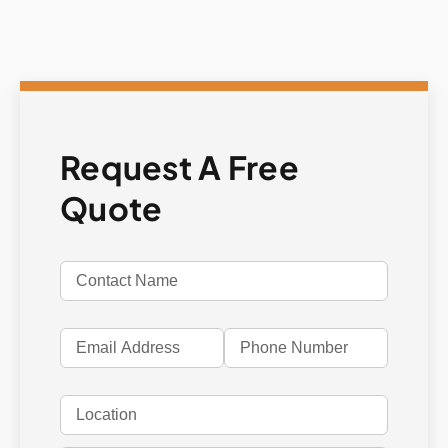
Request A Free
Quote