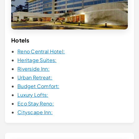
Hotels
Reno Central Hotel:
Heritage Suites:
Riverside Inn:
Urban Retreat:
Budget Comfort:
Luxury Lofts:
Eco Stay Reno:
Cityscape Inn: