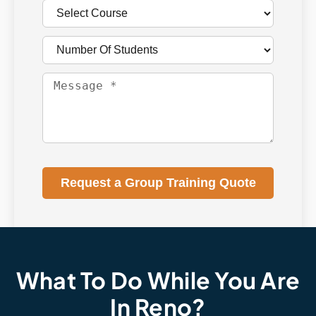
Request a Group Training Quote
What To Do While You Are
In Reno?