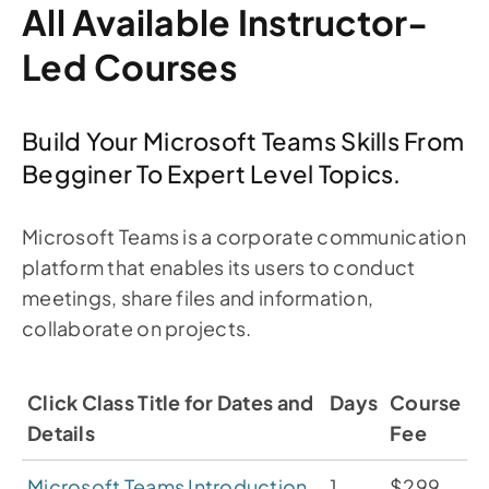
All Available Instructor-
Led Courses
Build Your Microsoft Teams Skills From
Begginer To Expert Level Topics.
Microsoft Teams is a corporate communication
platform that enables its users to conduct
meetings, share files and information,
collaborate on projects.
Click Class Title for Dates and
Days
Course
Details
Fee
Microsoft Teams Introduction
1
$299