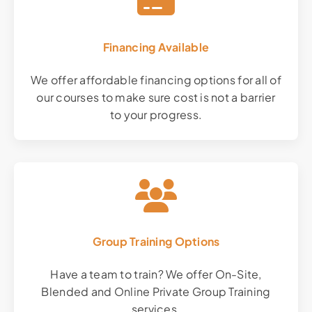
Financing Available
We offer affordable financing options for all of
our courses to make sure cost is not a barrier
to your progress.
Group Training Options
Have a team to train? We offer On-Site,
Blended and Online Private Group Training
services.