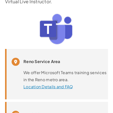
Virtual Live Instructor.
Reno Service Area
We offer Microsoft Teams training services
in the Reno metro area.
Location Details and FAQ