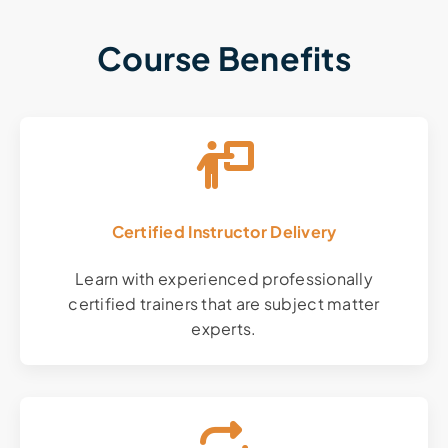
Course Benefits
Certified Instructor Delivery
Learn with experienced professionally
certified trainers that are subject matter
experts.