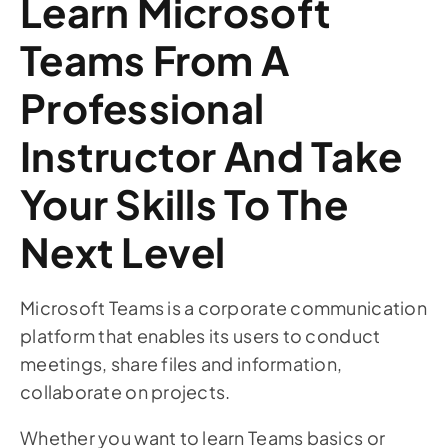
Learn Microsoft
Teams From A
Professional
Instructor And Take
Your Skills To The
Next Level
Microsoft Teams is a corporate communication
platform that enables its users to conduct
meetings, share files and information,
collaborate on projects.
Whether you want to learn Teams basics or