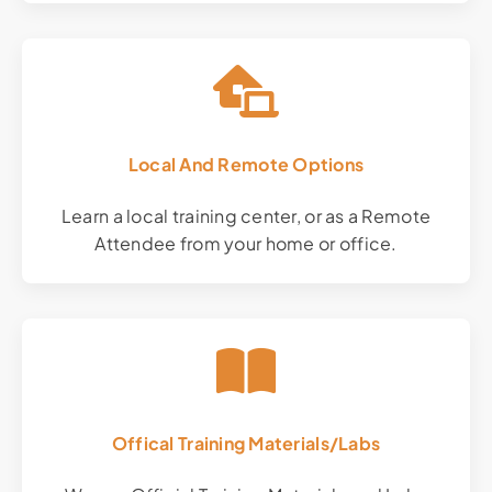
Local And Remote Options
Learn a local training center, or as a Remote
Attendee from your home or office.
Offical Training Materials/Labs