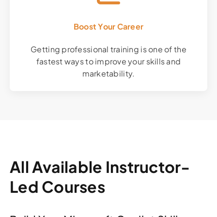
Boost Your Career
Getting professional training is one of the
fastest ways to improve your skills and
marketability.
All Available Instructor-
Led Courses