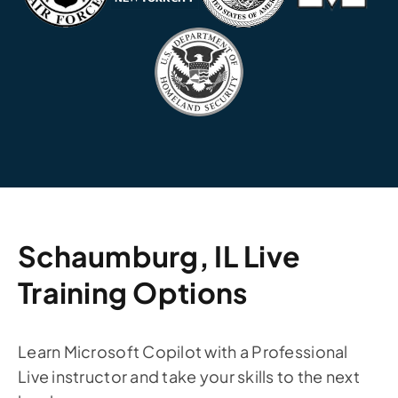
Schaumburg, IL Live
Training Options
Learn Microsoft Copilot with a Professional
Live instructor and take your skills to the next