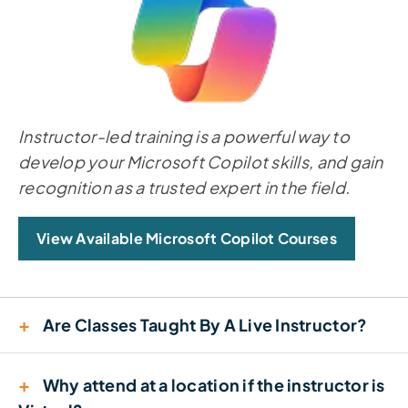
Instructor-led training is a powerful way to
develop your Microsoft Copilot skills, and gain
recognition as a trusted expert in the field.
View Available Microsoft Copilot Courses
+
Are Classes Taught By A Live Instructor?
+
Why attend at a location if the instructor is