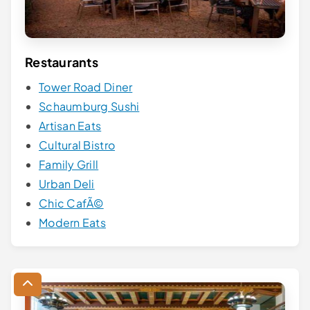
Restaurants
Tower Road Diner
Schaumburg Sushi
Artisan Eats
Cultural Bistro
Family Grill
Urban Deli
Chic CafÃ©
Modern Eats