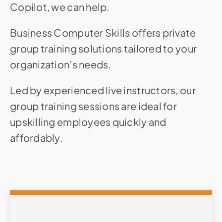
Copilot, we can help.
Business Computer Skills offers private
group training solutions tailored to your
organization’s needs.
Led by experienced live instructors, our
group training sessions are ideal for
upskilling employees quickly and
affordably.