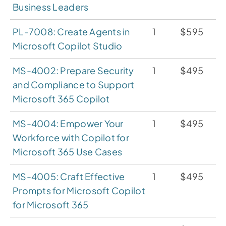
Business Leaders
PL-7008: Create Agents in
1
$595
Microsoft Copilot Studio
MS-4002: Prepare Security
1
$495
and Compliance to Support
Microsoft 365 Copilot
MS-4004: Empower Your
1
$495
Workforce with Copilot for
Microsoft 365 Use Cases
MS-4005: Craft Effective
1
$495
Prompts for Microsoft Copilot
for Microsoft 365