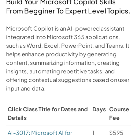
Build Your Microsoft Copilot Skills
From Begginer To Expert Level Topics.
Microsoft Copilot is an AI-powered assistant
integrated into Microsoft 365 applications,
such as Word, Excel, PowerPoint, and Teams. It
helps enhance productivity by generating
content, summarizing information, creating
insights, automating repetitive tasks, and
offering contextual suggestions based on user
input and data.
Click Class Title for Dates and
Days
Course
Details
Fee
AI-3017: Microsoft AI for
1
$595