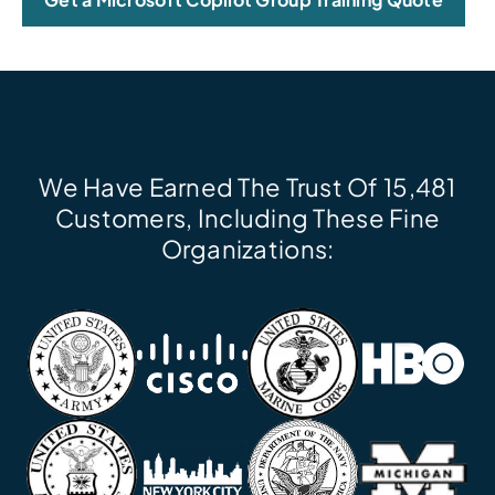
We Have Earned The Trust Of 15,481
Customers, Including These Fine
Organizations: