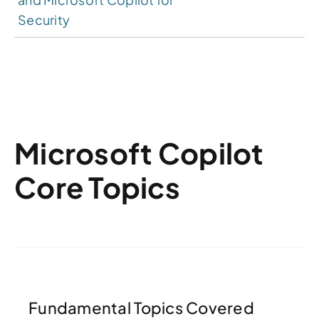
Security
Microsoft Copilot
Core Topics
Fundamental Topics Covered