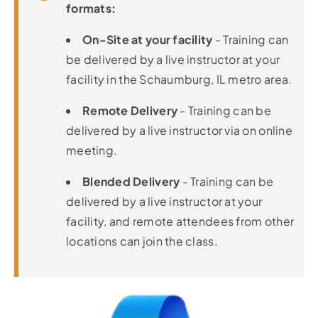
formats:
On-Site at your facility
- Training can
be delivered by a live instructor at your
facility in the Schaumburg, IL metro area.
Remote Delivery
- Training can be
delivered by a live instructor via on online
meeting.
Blended Delivery
- Training can be
delivered by a live instructor at your
facility, and remote attendees from other
locations can join the class.