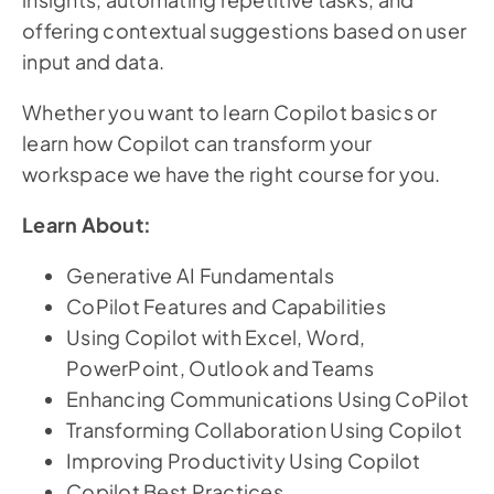
offering contextual suggestions based on user
input and data.
Whether you want to learn Copilot basics or
learn how Copilot can transform your
workspace we have the right course for you.
Learn About:
Generative AI Fundamentals
CoPilot Features and Capabilities
Using Copilot with Excel, Word,
PowerPoint, Outlook and Teams
Enhancing Communications Using CoPilot
Transforming Collaboration Using Copilot
Improving Productivity Using Copilot
Copilot Best Practices