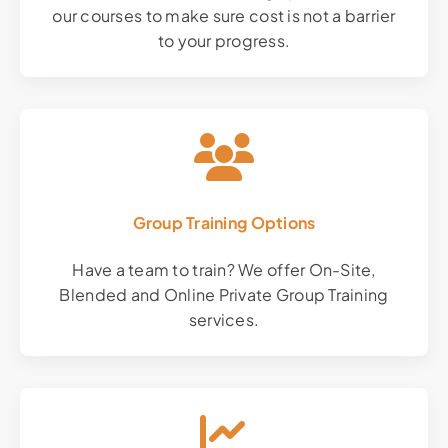
our courses to make sure cost is not a barrier
to your progress.
Group Training Options
Have a team to train? We offer On-Site,
Blended and Online Private Group Training
services.