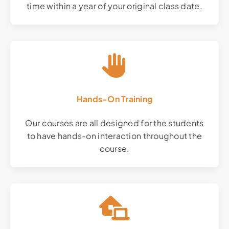
time within a year of your original class date.
Hands-On Training
Our courses are all designed for the students
to have hands-on interaction throughout the
course.