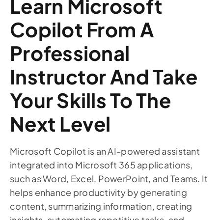
Learn Microsoft
Copilot From A
Professional
Instructor And Take
Your Skills To The
Next Level
Microsoft Copilot is an AI-powered assistant
integrated into Microsoft 365 applications,
such as Word, Excel, PowerPoint, and Teams. It
helps enhance productivity by generating
content, summarizing information, creating
insights, automating repetitive tasks, and