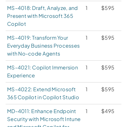
MS-4018: Draft, Analyze, and
1
$595
Present with Microsoft 365
Copilot
MS-4019: Transform Your
1
$595
Everyday Business Processes
with No-code Agents
MS-4021: Copilot Immersion
1
$595
Experience
MS-4022: Extend Microsoft
1
$595
365 Copilot in Copilot Studio
MD-4011: Enhance Endpoint
1
$495
Security with Microsoft Intune
and Microsoft Copilot for