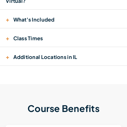
Virtual?
+
What's Included
+
Class Times
+
Additional Locations in IL
Course Benefits