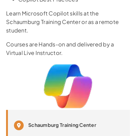
Learn Microsoft Copilot skills at the
Schaumburg Training Center or as a remote
student.
Courses are Hands-on and delivered by a
Virtual Live Instructor.
Schaumburg Training Center