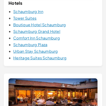
Hotels
Schaumburg Inn
Tower Suites
Boutique Hotel Schaumburg
Schaumburg Grand Hotel
Comfort Inn Schaumburg
Schaumburg Plaza
Urban Stay Schaumburg
Heritage Suites Schaumburg