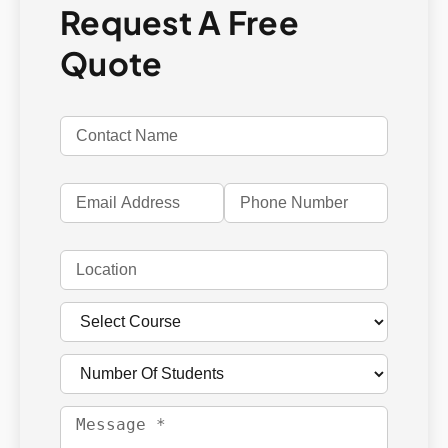
Request A Free
Quote