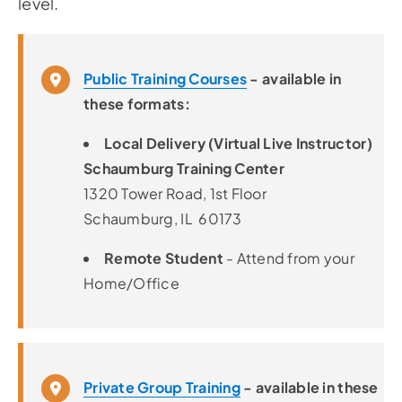
level.
Public Training Courses
- available in
these formats:
Local Delivery (Virtual Live Instructor)
Schaumburg Training Center
1320 Tower Road, 1st Floor
Schaumburg, IL 60173
Remote Student
- Attend from your
Home/Office
Private Group Training
- available in these