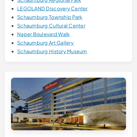
LEGOLAND Discovery Center
Schaumburg Township Park
Schaumburg Cultural Center
Naper Boulevard Walk
Schaumburg Art Gallery
Schaumburg History Museum