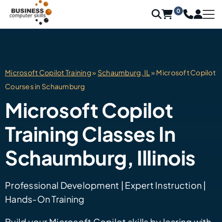
0
Microsoft Copilot Training
»
Schaumburg, IL
» Microsoft Copilot
Courses in Schaumburg
Microsoft Copilot
Training Classes In
Schaumburg, Illinois
Professional Development | Expert Instruction |
Hands-On Training
Build your Microsoft Copilot skills by learing with