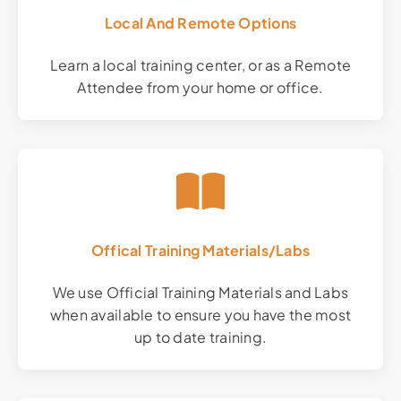
Local And Remote Options
Learn a local training center, or as a Remote
Attendee from your home or office.
Offical Training Materials/Labs
We use Official Training Materials and Labs
when available to ensure you have the most
up to date training.