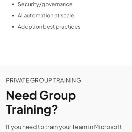
Security/governance
AI automation at scale
Adoption best practices
PRIVATE GROUP TRAINING
Need Group
Training?
If you need to train your team in Microsoft