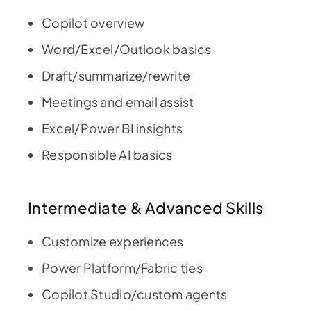
Copilot overview
Word/Excel/Outlook basics
Draft/summarize/rewrite
Meetings and email assist
Excel/Power BI insights
Responsible AI basics
Intermediate & Advanced Skills
Customize experiences
Power Platform/Fabric ties
Copilot Studio/custom agents