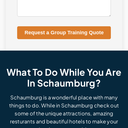
Request a Group Training Quote
What To Do While You Are
In Schaumburg?
Schaumburg is a wonderful place with many
things to do. While in Schaumburg check out
some of the unique attractions, amazing
resturants and beautiful hotels to make your