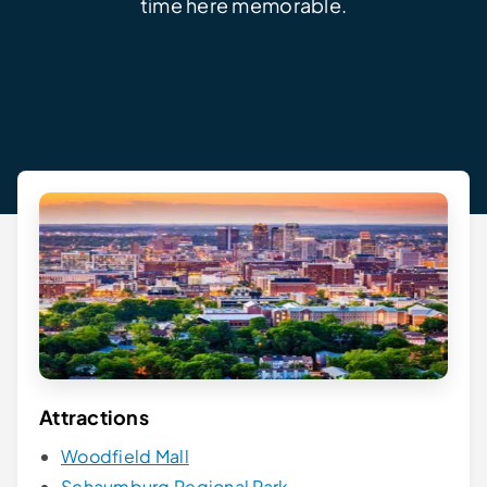
time here memorable.
Attractions
Woodfield Mall
Schaumburg Regional Park