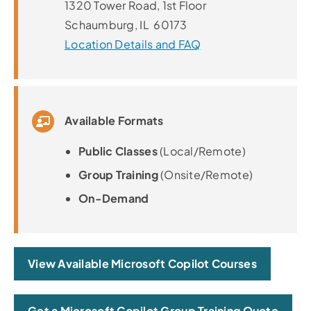
1320 Tower Road, 1st Floor
Schaumburg, IL 60173
Location Details and FAQ
Available Formats
Public Classes
(Local/Remote)
Group Training
(Onsite/Remote)
On-Demand
View Available Microsoft Copilot Courses
Get a Microsoft Copilot Group Training Quote