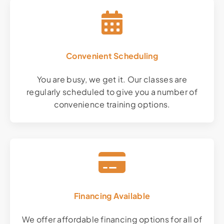
Convenient Scheduling
You are busy, we get it. Our classes are
regularly scheduled to give you a number of
convenience training options.
Financing Available
We offer affordable financing options for all of