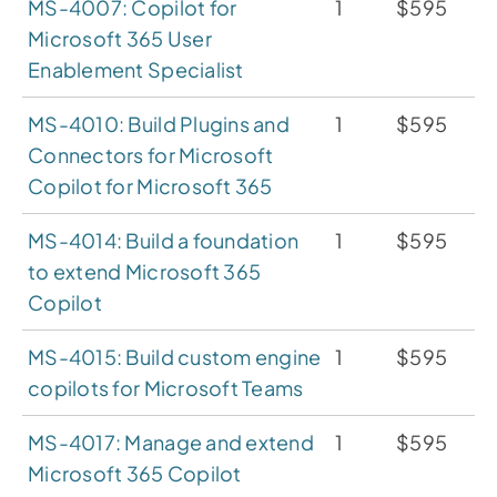
MS-4007: Copilot for
1
$595
Microsoft 365 User
Enablement Specialist
MS-4010: Build Plugins and
1
$595
Connectors for Microsoft
Copilot for Microsoft 365
MS-4014: Build a foundation
1
$595
to extend Microsoft 365
Copilot
MS-4015: Build custom engine
1
$595
copilots for Microsoft Teams
MS-4017: Manage and extend
1
$595
Microsoft 365 Copilot