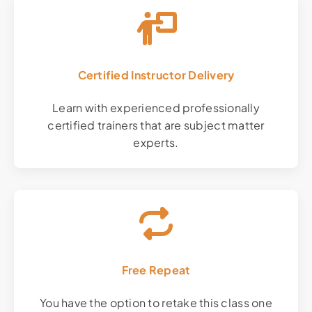
Certified Instructor Delivery
Learn with experienced professionally
certified trainers that are subject matter
experts.
Free Repeat
You have the option to retake this class one