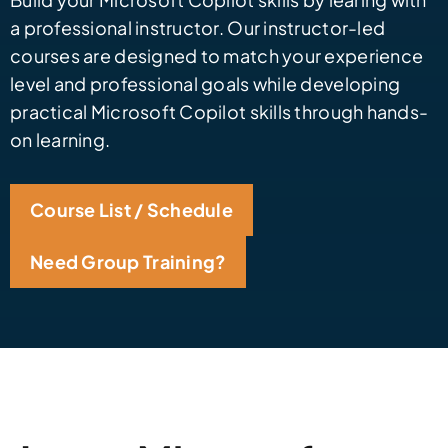
a professional instructor. Our instructor-led
courses are designed to match your experience
level and professional goals while developing
practical Microsoft Copilot skills through hands-
on learning.
Course List / Schedule
Need Group Training?