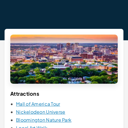
Attractions
Mall of America Tour
Nickelodeon Universe
Bloomington Nature Park
Local Art Walk