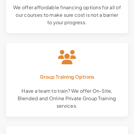
We offer affordable financing options for all of
our courses to make sure cost is not a barrier
to your progress.
Group Training Options
Have a team to train? We offer On-Site,
Blended and Online Private Group Training
services.