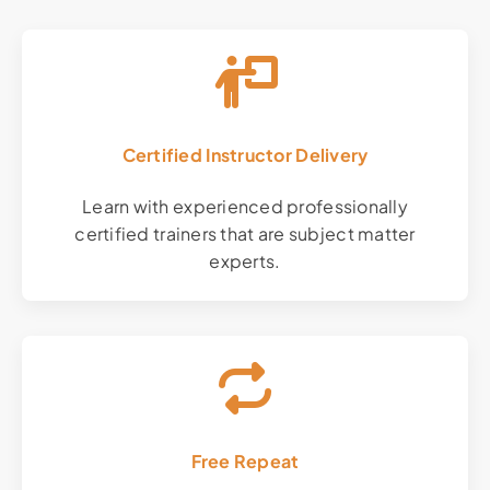
Certified Instructor Delivery
Learn with experienced professionally
certified trainers that are subject matter
experts.
Free Repeat