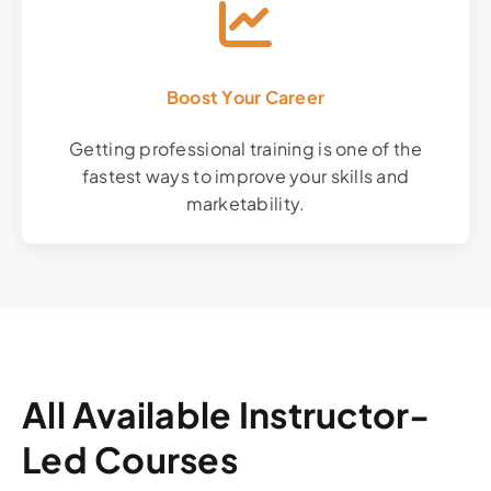
Boost Your Career
Getting professional training is one of the
fastest ways to improve your skills and
marketability.
All Available Instructor-
Led Courses