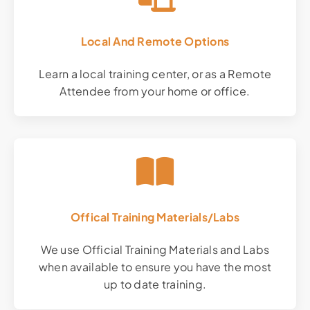
Local And Remote Options
Learn a local training center, or as a Remote
Attendee from your home or office.
Offical Training Materials/Labs
We use Official Training Materials and Labs
when available to ensure you have the most
up to date training.