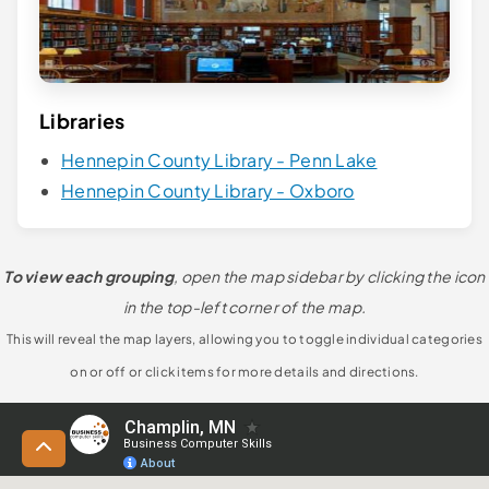
Libraries
Hennepin County Library - Penn Lake
Hennepin County Library - Oxboro
To view each grouping
, open the map sidebar by clicking the icon
in the top-left corner of the map.
This will reveal the map layers, allowing you to toggle individual categories
on or off or click items for more details and directions.