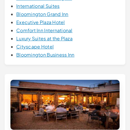
International Suites
Bloomington Grand Inn
Executive Plaza Hotel
Comfort Inn International
Luxury Suites at the Plaza
Cityscape Hotel
Bloomington Business Inn