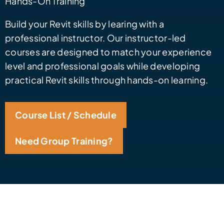
Hands-On Training
Build your Revit skills by learing with a
professional instructor. Our instructor-led
courses are designed to match your experience
level and professional goals while developing
practical Revit skills through hands-on learning.
Course List / Schedule
Need Group Training?