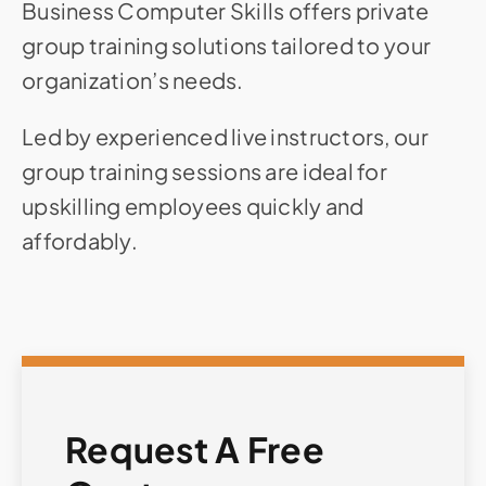
Business Computer Skills offers private
group training solutions tailored to your
organization’s needs.
Led by experienced live instructors, our
group training sessions are ideal for
upskilling employees quickly and
affordably.
Request A Free