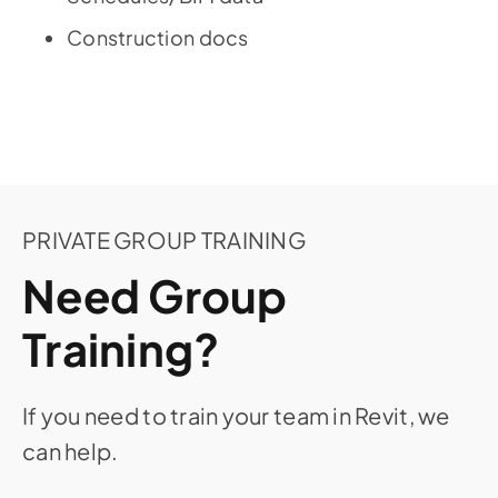
Construction docs
PRIVATE GROUP TRAINING
Need Group
Training?
If you need to train your team in Revit, we
can help.