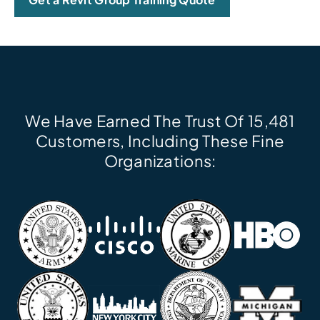
We Have Earned The Trust Of 15,481
Customers, Including These Fine
Organizations: