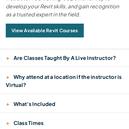
develop your Revit skills, and gain recognition
as a trusted expert in the field.
View Available Revit Courses
+
Are Classes Taught By A Live Instructor?
+
Why attend at a location if the instructor is
Virtual?
+
What's Included
+
Class Times