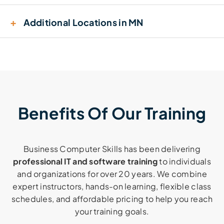
+
Additional Locations in MN
Benefits Of Our Training
Business Computer Skills has been delivering
professional IT and software training
to individuals
and organizations for over 20 years. We combine
expert instructors, hands-on learning, flexible class
schedules, and affordable pricing to help you reach
your training goals.