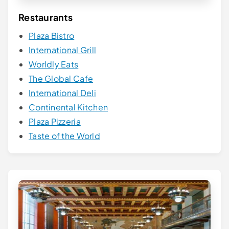
Restaurants
Plaza Bistro
International Grill
Worldly Eats
The Global Cafe
International Deli
Continental Kitchen
Plaza Pizzeria
Taste of the World