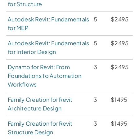
for Structure
Autodesk Revit: Fundamentals
5
$2495
for MEP
Autodesk Revit: Fundamentals
5
$2495
for Interior Design
Dynamo for Revit: From
3
$2495
Foundations to Automation
Workflows
Family Creation for Revit
3
$1495
Architecture Design
Family Creation for Revit
3
$1495
Structure Design