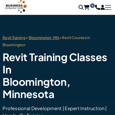
0
Revit Training
»
Bloomington, MN
» Revit Courses in
Bloomington
Revit Training Classes
In
Bloomington,
Minnesota
Professional Development | Expert Instruction |