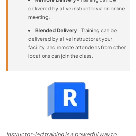
delivered by a live instructor via on online
meeting.
Blended Delivery
- Training can be
delivered by a live instructor at your
facility, and remote attendees from other
locations can join the class.
Instructor-led training is a powerful way to