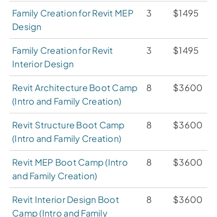
Family Creation for Revit MEP
3
$1495
Design
Family Creation for Revit
3
$1495
Interior Design
Revit Architecture Boot Camp
8
$3600
(Intro and Family Creation)
Revit Structure Boot Camp
8
$3600
(Intro and Family Creation)
Revit MEP Boot Camp (Intro
8
$3600
and Family Creation)
Revit Interior Design Boot
8
$3600
Camp (Intro and Family