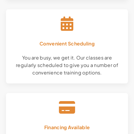
Convenient Scheduling
You are busy, we get it. Our classes are
regularly scheduled to give you a number of
convenience training options.
Financing Available