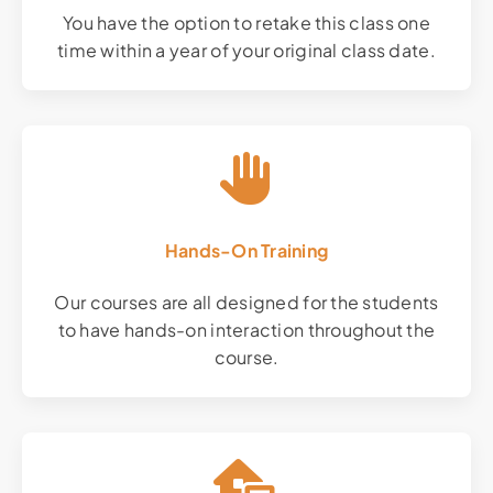
You have the option to retake this class one
time within a year of your original class date.
Hands-On Training
Our courses are all designed for the students
to have hands-on interaction throughout the
course.