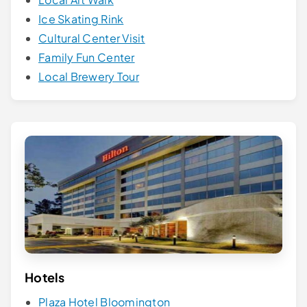
Ice Skating Rink
Cultural Center Visit
Family Fun Center
Local Brewery Tour
Hotels
Plaza Hotel Bloomington