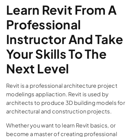
Learn Revit From A
Professional
Instructor And Take
Your Skills To The
Next Level
Revit is a professional architecture project
modelings appliaction. Revit is used by
architects to produce 3D building models for
architectural and construction projects.
Whether you want to learn Revit basics, or
become a master of creating professional