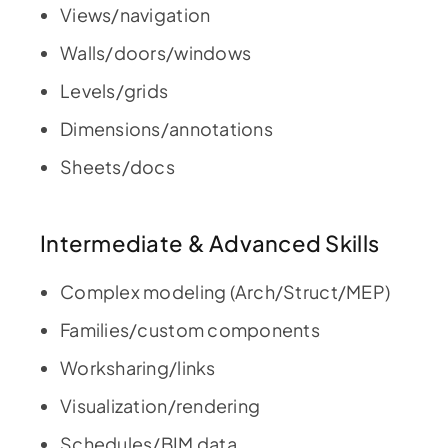
Views/navigation
Walls/doors/windows
Levels/grids
Dimensions/annotations
Sheets/docs
Intermediate & Advanced Skills
Complex modeling (Arch/Struct/MEP)
Families/custom components
Worksharing/links
Visualization/rendering
Schedules/BIM data