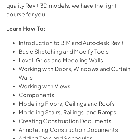
quality Revit 3D models, we have the right
course for you.
Learn How To:
Introduction to BIM and Autodesk Revit
Basic Sketching and Modify Tools
Level, Grids and Modeling Walls
Working with Doors, Windows and Curtain
Walls
Working with Views
Components
Modeling Floors, Ceilings and Roofs
Modeling Stairs, Railings, and Ramps
Creating Construction Documents
Annotating Construction Documents
Adding Tags and Schedules