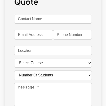
Quote