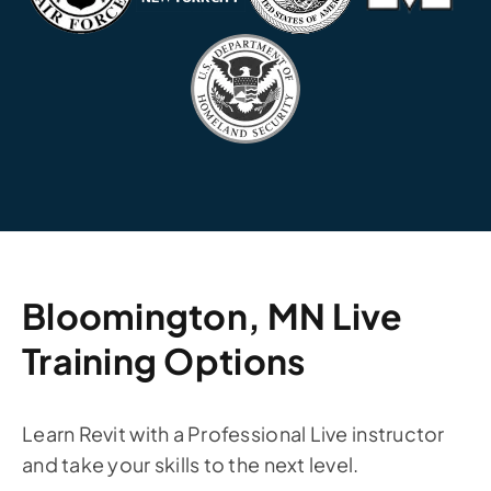
Bloomington, MN Live
Training Options
Learn Revit with a Professional Live instructor
and take your skills to the next level.