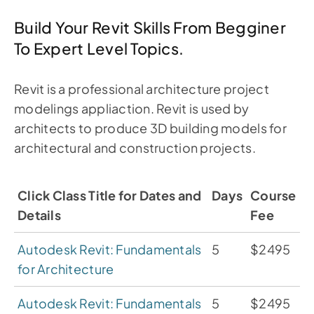
Build Your Revit Skills From Begginer
To Expert Level Topics.
Revit is a professional architecture project
modelings appliaction. Revit is used by
architects to produce 3D building models for
architectural and construction projects.
Click Class Title for Dates and
Days
Course
Details
Fee
Autodesk Revit: Fundamentals
5
$2495
for Architecture
Autodesk Revit: Fundamentals
5
$2495