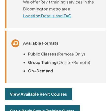
We offer Revit training services in the
Bloomington metro area.
Location Details and FAQ
Available Formats
Public Classes
(Remote Only)
Group Training
(Onsite/Remote)
On-Demand
View Available Revit Courses
Get a Revit Group Training Quote