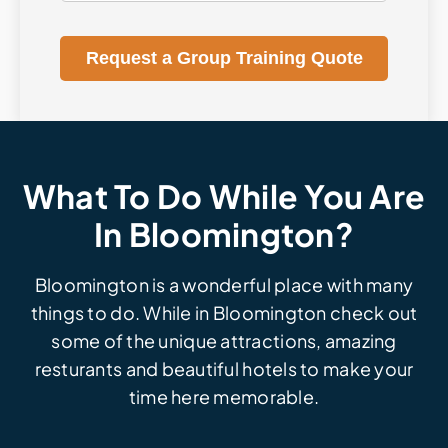
Request a Group Training Quote
What To Do While You Are
In Bloomington?
Bloomington is a wonderful place with many
things to do. While in Bloomington check out
some of the unique attractions, amazing
resturants and beautiful hotels to make your
time here memorable.