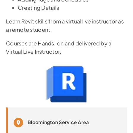
Creating Details
Learn Revit skills from a virtual live instructor as
a remote student.
Courses are Hands-on and delivered by a
Virtual Live Instructor.
Bloomington Service Area