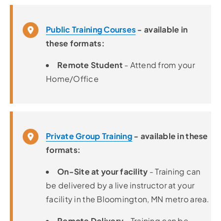
Public Training Courses
- available in
these formats:
Remote Student
- Attend from your
Home/Office
Private Group Training
- available in these
formats:
On-Site at your facility
- Training can
be delivered by a live instructor at your
facility in the Bloomington, MN metro area.
Remote Delivery
- Training can be