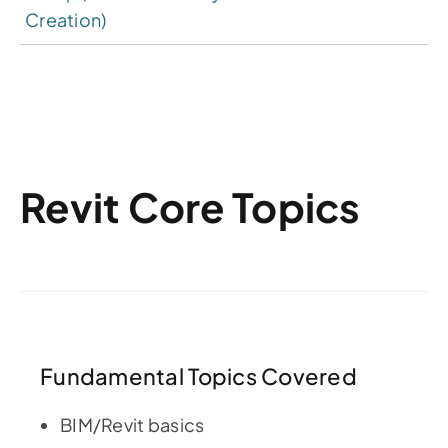
Creation)
Revit Core Topics
Fundamental Topics Covered
BIM/Revit basics