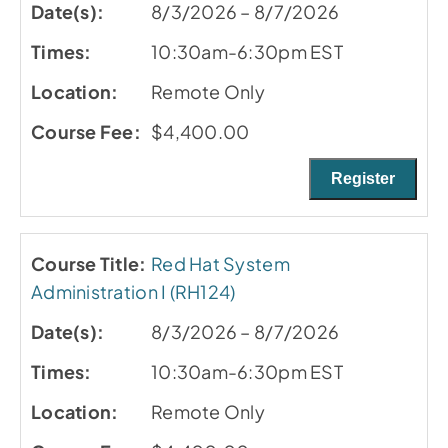
8/3/2026 – 8/7/2026
10:30am-6:30pm EST
Remote Only
$4,400.00
Register
Red Hat System
Administration I (RH124)
8/3/2026 – 8/7/2026
10:30am-6:30pm EST
Remote Only