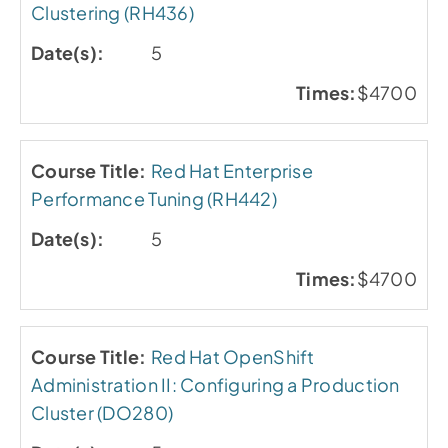
Clustering (RH436)
5
$4700
Red Hat Enterprise
Performance Tuning (RH442)
5
$4700
Red Hat OpenShift
Administration II: Configuring a Production
Cluster (DO280)