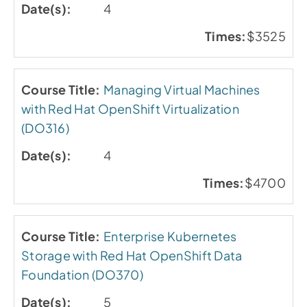
4
$3525
Managing Virtual Machines
with Red Hat OpenShift Virtualization
(DO316)
4
$4700
Enterprise Kubernetes
Storage with Red Hat OpenShift Data
Foundation (DO370)
5