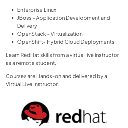
Enterprise Linux
JBoss - Application Development and
Delivery
OpenStack - Virtualization
OpenShift- Hybrid Cloud Deployments
Learn RedHat skills from a virtual live instructor
as a remote student.
Courses are Hands-on and delivered by a
Virtual Live Instructor.