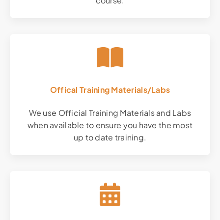
course.
Offical Training Materials/Labs
We use Official Training Materials and Labs
when available to ensure you have the most
up to date training.