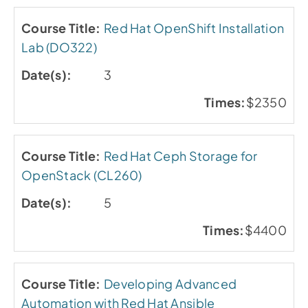
Red Hat OpenShift Installation
Lab (DO322)
3
$2350
Red Hat Ceph Storage for
OpenStack (CL260)
5
$4400
Developing Advanced
Automation with Red Hat Ansible