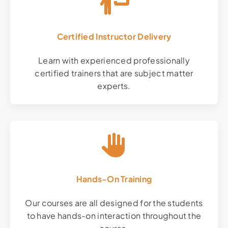
Certified Instructor Delivery
Learn with experienced professionally
certified trainers that are subject matter
experts.
Hands-On Training
Our courses are all designed for the students
to have hands-on interaction throughout the