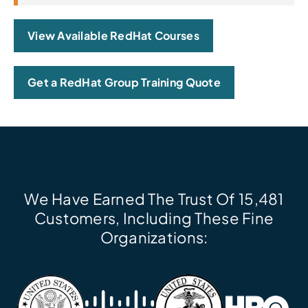
View Available RedHat Courses
Get a RedHat Group Training Quote
We Have Earned The Trust Of 15,481
Customers, Including These Fine
Organizations: