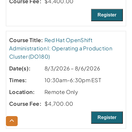
$4,400.00
Register
Red Hat OpenShift
Administration I: Operating a Production
Cluster (DO180)
8/3/2026 – 8/6/2026
10:30am-6:30pm EST
Remote Only
$4,700.00
Register