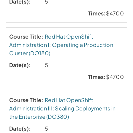
5
$4700
Red Hat OpenShift
Administration I: Operating a Production
Cluster (DO180)
5
$4700
Red Hat OpenShift
Administration III: Scaling Deployments in
the Enterprise (DO380)
5