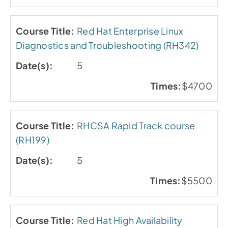
Red Hat Enterprise Linux
Diagnostics and Troubleshooting (RH342)
5
$4700
RHCSA Rapid Track course
(RH199)
5
$5500
Red Hat High Availability