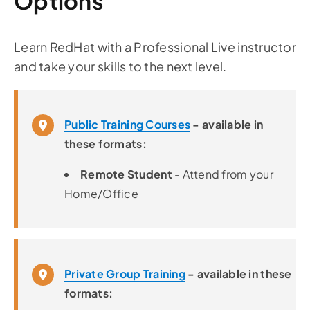
Options
Learn RedHat with a Professional Live instructor
and take your skills to the next level.
Public Training Courses
- available in
these formats:
Remote Student
- Attend from your
Home/Office
Private Group Training
- available in these
formats: