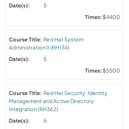
5
$4400
Red Hat System
Administration II (RH134)
5
$5500
Red Hat Security: Identity
Management and Active Directory
Integration (RH362)
5