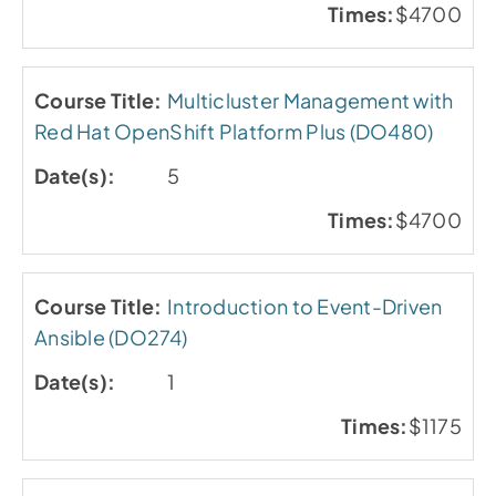
$4700
Multicluster Management with
Red Hat OpenShift Platform Plus (DO480)
5
$4700
Introduction to Event-Driven
Ansible (DO274)
1
$1175