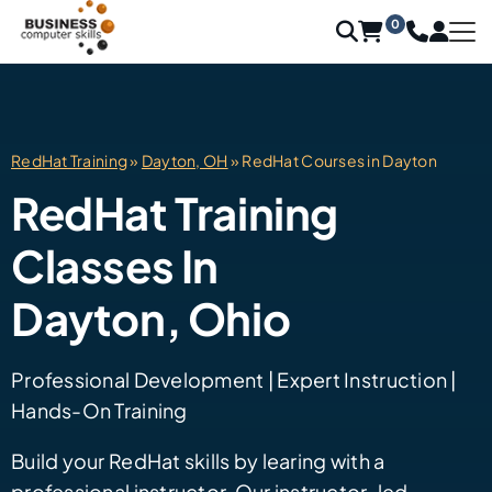
0
RedHat Training
»
Dayton, OH
» RedHat Courses in Dayton
RedHat Training
Classes In
Dayton, Ohio
Professional Development | Expert Instruction |
Hands-On Training
Build your RedHat skills by learing with a
professional instructor. Our instructor-led