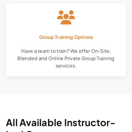
Group Training Options
Have a team to train? We offer On-Site,
Blended and Online Private Group Training
services.
All Available Instructor-