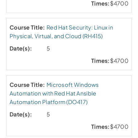
$4700
Red Hat Security: Linux in
Physical, Virtual, and Cloud (RH415)
5
$4700
Microsoft Windows
Automation with Red Hat Ansible
Automation Platform (DO417)
5
$4700