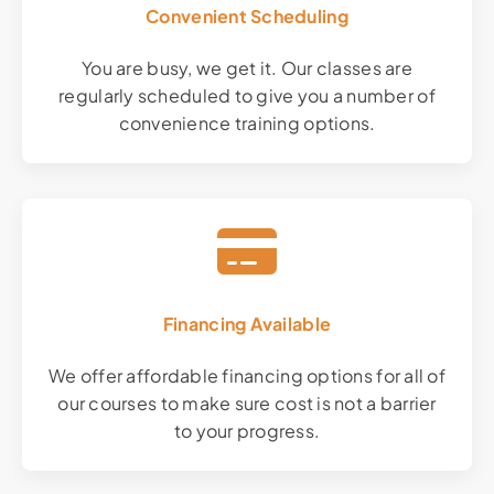
Convenient Scheduling
You are busy, we get it. Our classes are
regularly scheduled to give you a number of
convenience training options.
Financing Available
We offer affordable financing options for all of
our courses to make sure cost is not a barrier
to your progress.