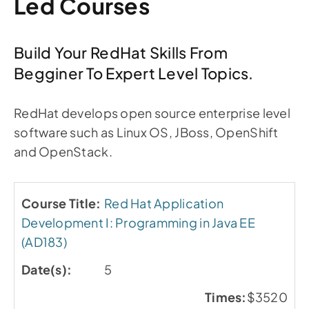
Led Courses
Build Your RedHat Skills From
Begginer To Expert Level Topics.
RedHat develops open source enterprise level
software such as Linux OS, JBoss, OpenShift
and OpenStack.
Red Hat Application
Development I: Programming in Java EE
(AD183)
5
$3520