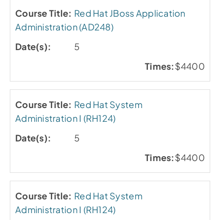
Red Hat JBoss Application
Administration (AD248)
5
$4400
Red Hat System
Administration I (RH124)
5
$4400
Red Hat System
Administration I (RH124)