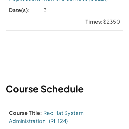
3
$2350
Course Schedule
Red Hat System
Administration I (RH124)