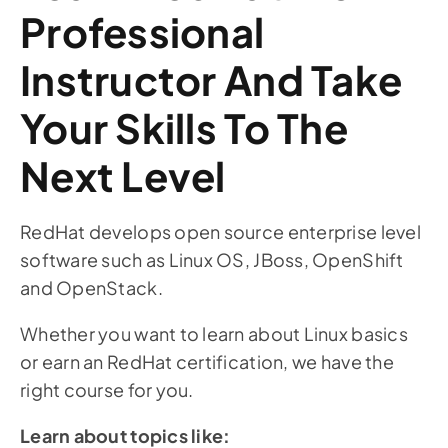
Professional
Instructor And Take
Your Skills To The
Next Level
RedHat develops open source enterprise level
software such as Linux OS, JBoss, OpenShift
and OpenStack.
Whether you want to learn about Linux basics
or earn an RedHat certification, we have the
right course for you.
Learn about topics like: