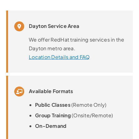
Dayton Service Area
We offer RedHat training services in the
Dayton metro area.
Location Details and FAQ
Available Formats
Public Classes
(Remote Only)
Group Training
(Onsite/Remote)
On-Demand