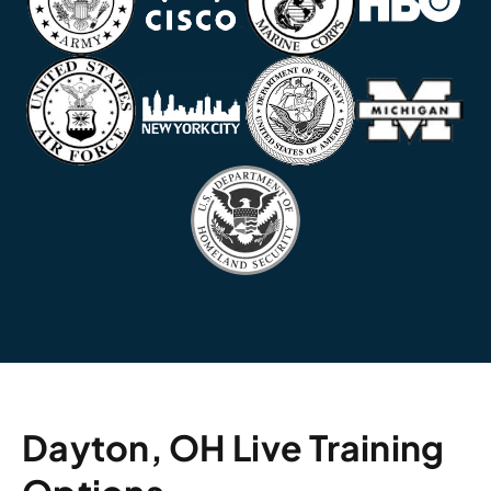
Dayton, OH Live Training