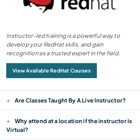
Instructor-led training is a powerful way to
develop your RedHat skills, and gain
recognition as a trusted expert in the field.
View Available RedHat Courses
+
Are Classes Taught By A Live Instructor?
+
Why attend at a location if the instructor is
Virtual?