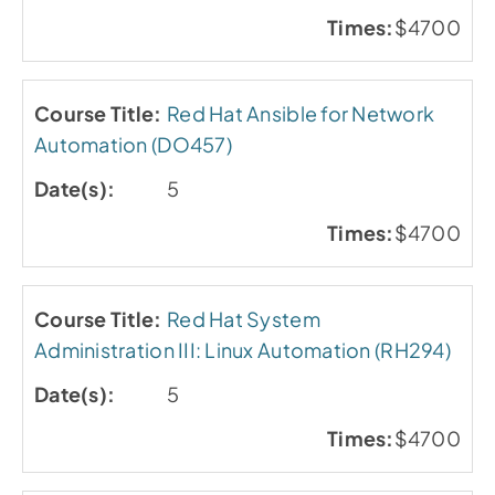
$4700
Red Hat Ansible for Network
Automation (DO457)
5
$4700
Red Hat System
Administration III: Linux Automation (RH294)
5
$4700