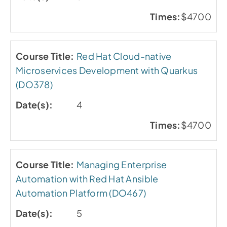
$4700
Red Hat Cloud-native
Microservices Development with Quarkus
(DO378)
4
$4700
Managing Enterprise
Automation with Red Hat Ansible
Automation Platform (DO467)
5