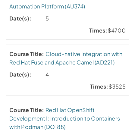
Automation Platform (AU374)
5
$4700
Cloud-native Integration with
Red Hat Fuse and Apache Camel (AD221)
4
$3525
Red Hat OpenShift
Development I: Introduction to Containers
with Podman (DO188)