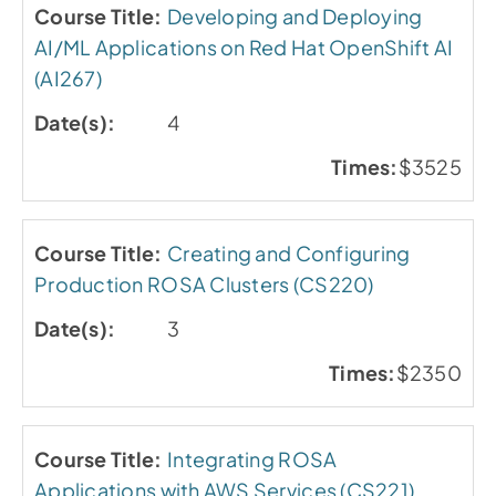
Developing and Deploying
AI/ML Applications on Red Hat OpenShift AI
(AI267)
4
$3525
Creating and Configuring
Production ROSA Clusters (CS220)
3
$2350
Integrating ROSA
Applications with AWS Services (CS221)