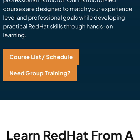
courses are designed to match your experience
level and professional goals while developing
practical RedHat skills through hands-on
learning.
Course List / Schedule
Need Group Training?
Learn RedHat From A