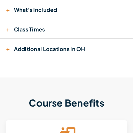
+
What's Included
+
Class Times
+
Additional Locations in OH
Course Benefits