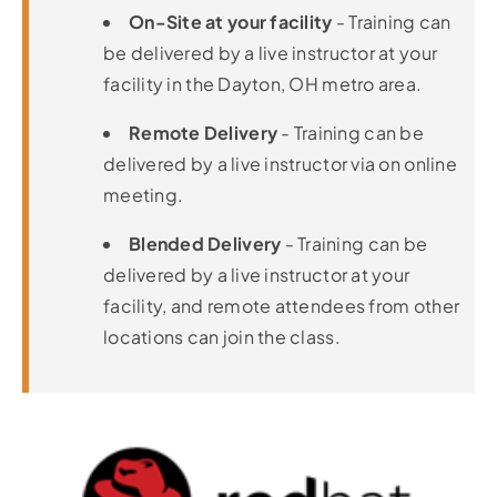
On-Site at your facility
- Training can
be delivered by a live instructor at your
facility in the Dayton, OH metro area.
Remote Delivery
- Training can be
delivered by a live instructor via on online
meeting.
Blended Delivery
- Training can be
delivered by a live instructor at your
facility, and remote attendees from other
locations can join the class.