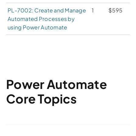
PL-7002: Create and Manage
1
$595
Automated Processes by
using Power Automate
Power Automate
Core Topics