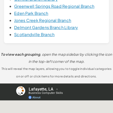
Greenwell Springs Road Regional Branch
Eden Park Branch
Jones Creek Regional Branch
Delmont Gardens Branch Library
Scotlandville Branch
To view each grouping
, open the map sidebar by clicking the icon
in the top-left corner of the map.
This will reveal the map layers, allowing you to toggle individual categories
on or off or click items for more details and directions.