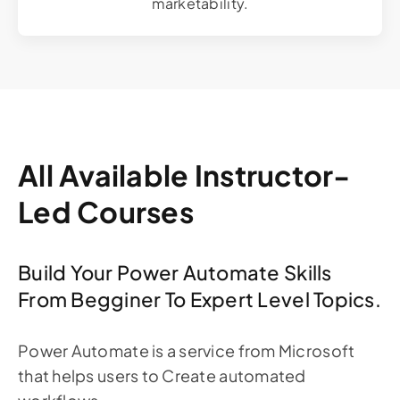
marketability.
All Available Instructor-
Led Courses
Build Your Power Automate Skills
From Begginer To Expert Level Topics.
Power Automate is a service from Microsoft
that helps users to Create automated