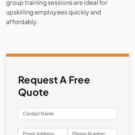
group training sessions are ideal for
upskilling employees quickly and
affordably.
Request A Free
Quote