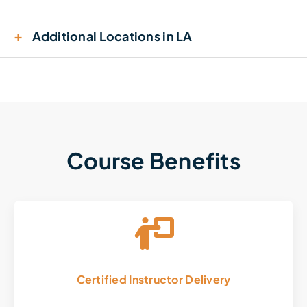
+
Additional Locations in LA
Course Benefits
Certified Instructor Delivery