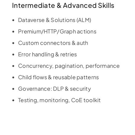
Intermediate & Advanced Skills
Dataverse & Solutions (ALM)
Premium/HTTP/Graph actions
Custom connectors & auth
Error handling & retries
Concurrency, pagination, performance
Child flows & reusable patterns
Governance: DLP & security
Testing, monitoring, CoE toolkit