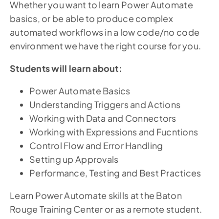
Whether you want to learn Power Automate
basics, or be able to produce complex
automated workflows in a low code/no code
environment we have the right course for you.
Students will learn about:
Power Automate Basics
Understanding Triggers and Actions
Working with Data and Connectors
Working with Expressions and Fucntions
Control Flow and Error Handling
Setting up Approvals
Performance, Testing and Best Practices
Learn Power Automate skills at the Baton
Rouge Training Center or as a remote student.