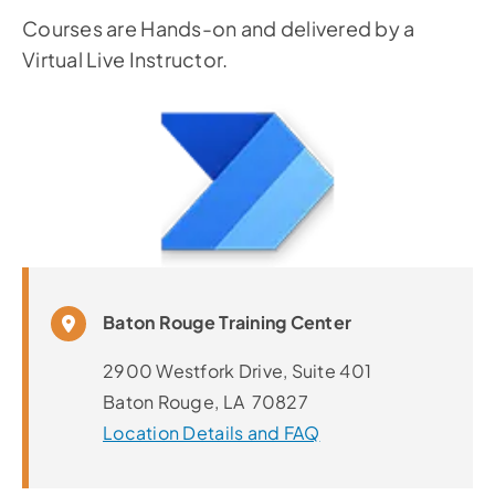
Courses are Hands-on and delivered by a
Virtual Live Instructor.
Baton Rouge Training Center
2900 Westfork Drive, Suite 401
Baton Rouge, LA 70827
Location Details and FAQ