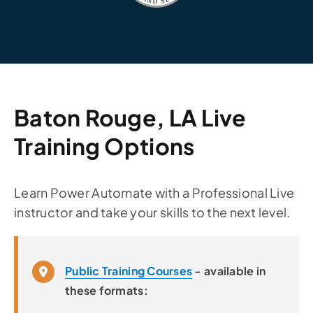
Baton Rouge, LA Live
Training Options
Learn Power Automate with a Professional Live
instructor and take your skills to the next level.
Public Training Courses
- available in
these formats: