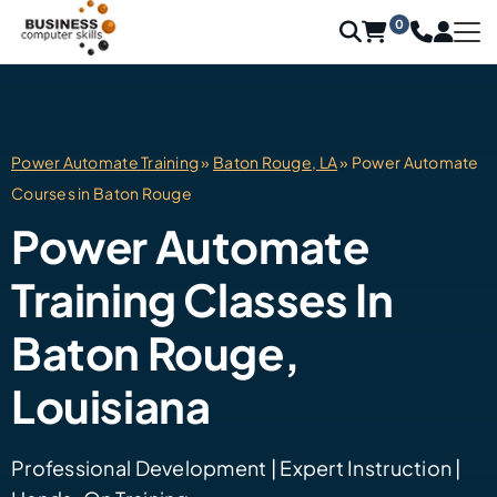
0
Power Automate Training
»
Baton Rouge, LA
» Power Automate
Courses in Baton Rouge
Power Automate
Training Classes In
Baton Rouge,
Louisiana
Professional Development | Expert Instruction |