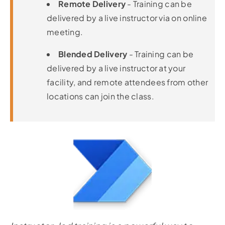
Remote Delivery
- Training can be
delivered by a live instructor via on online
meeting.
Blended Delivery
- Training can be
delivered by a live instructor at your
facility, and remote attendees from other
locations can join the class.