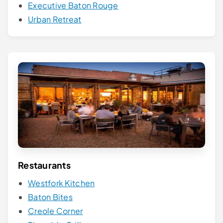
Executive Baton Rouge
Urban Retreat
Restaurants
Westfork Kitchen
Baton Bites
Creole Corner