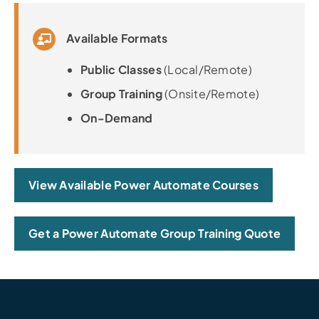
Available Formats
Public Classes
(Local/Remote)
Group Training
(Onsite/Remote)
On-Demand
View Available Power Automate Courses
Get a Power Automate Group Training Quote