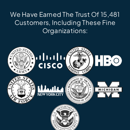
We Have Earned The Trust Of 15,481
Customers, Including These Fine
Organizations: