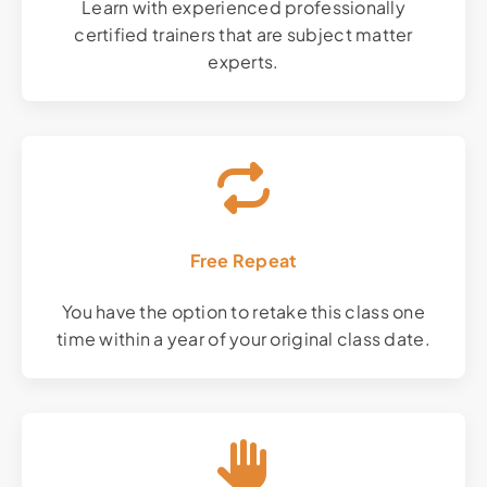
Learn with experienced professionally
certified trainers that are subject matter
experts.
Free Repeat
You have the option to retake this class one
time within a year of your original class date.