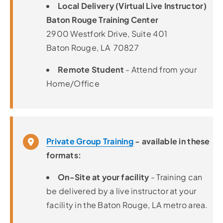
Local Delivery (Virtual Live Instructor)
Baton Rouge Training Center
2900 Westfork Drive, Suite 401
Baton Rouge, LA 70827
Remote Student
- Attend from your
Home/Office
Private Group Training
- available in these
formats:
On-Site at your facility
- Training can
be delivered by a live instructor at your
facility in the Baton Rouge, LA metro area.