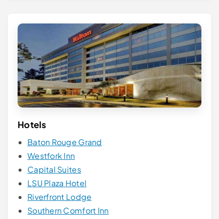
Hotels
Baton Rouge Grand
Westfork Inn
Capital Suites
LSU Plaza Hotel
Riverfront Lodge
Southern Comfort Inn