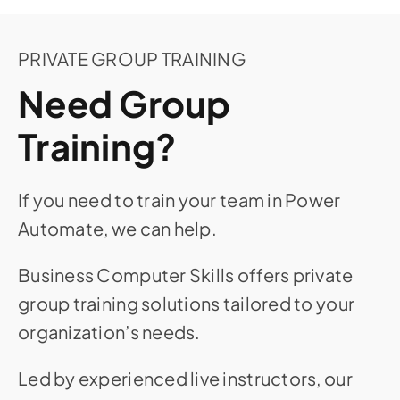
PRIVATE GROUP TRAINING
Need Group
Training?
If you need to train your team in Power
Automate, we can help.
Business Computer Skills offers private
group training solutions tailored to your
organization’s needs.
Led by experienced live instructors, our