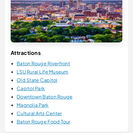
Attractions
Baton Rouge Riverfront
LSU Rural Life Museum
Old State Capitol
Capitol Park
Downtown Baton Rouge
Magnolia Park
Cultural Arts Center
Baton Rouge Food Tour