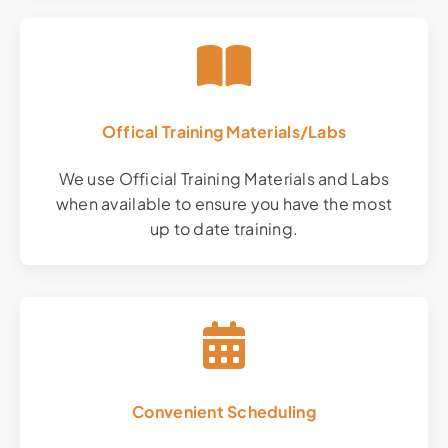
Offical Training Materials/Labs
We use Official Training Materials and Labs
when available to ensure you have the most
up to date training.
Convenient Scheduling