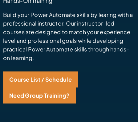
Hands-On Training
Build your Power Automate skills by learing with a
professional instructor. Our instructor-led
courses are designed to match your experience
level and professional goals while developing
practical Power Automate skills through hands-
on learning.
Course List / Schedule
Need Group Training?