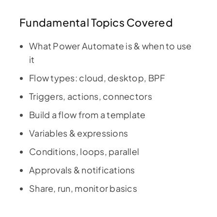
Fundamental Topics Covered
What Power Automate is & when to use
it
Flow types: cloud, desktop, BPF
Triggers, actions, connectors
Build a flow from a template
Variables & expressions
Conditions, loops, parallel
Approvals & notifications
Share, run, monitor basics