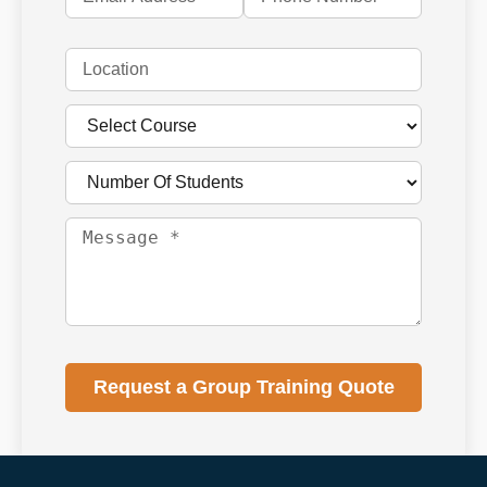
Request a Group Training Quote