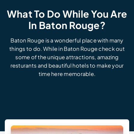
What To Do While You Are
In Baton Rouge?
Baton Rouge is a wonderful place with many
things to do. While in Baton Rouge check out
some of the unique attractions, amazing
resturants and beautiful hotels to make your
time here memorable.