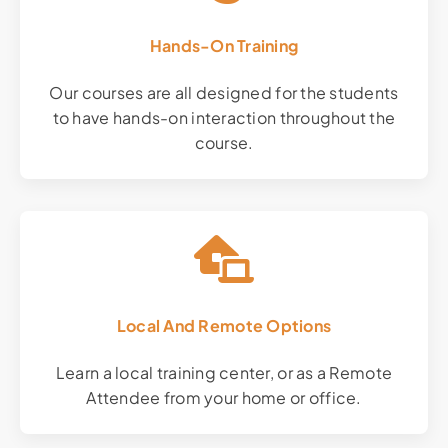
Hands-On Training
Our courses are all designed for the students
to have hands-on interaction throughout the
course.
Local And Remote Options
Learn a local training center, or as a Remote
Attendee from your home or office.