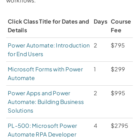
workflows.
Click Class Title for Dates and
Days
Course
Details
Fee
Power Automate: Introduction
2
$795
for End Users
Microsoft Forms with Power
1
$299
Automate
Power Apps and Power
2
$995
Automate: Building Business
Solutions
PL-500: Microsoft Power
4
$2795
Automate RPA Developer