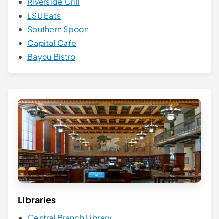
Riverside Grill
LSU Eats
Southern Spoon
Capital Cafe
Bayou Bistro
Libraries
Central Branch Library