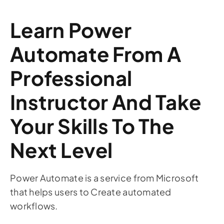
Learn Power
Automate From A
Professional
Instructor And Take
Your Skills To The
Next Level
Power Automate is a service from Microsoft
that helps users to Create automated
workflows.