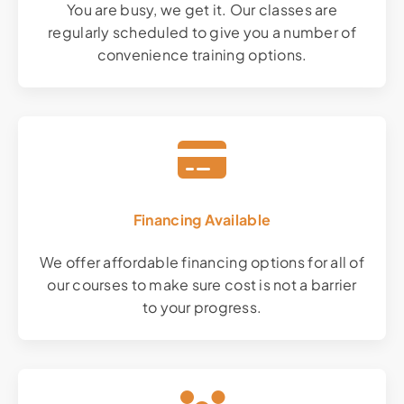
You are busy, we get it. Our classes are
regularly scheduled to give you a number of
convenience training options.
Financing Available
We offer affordable financing options for all of
our courses to make sure cost is not a barrier
to your progress.