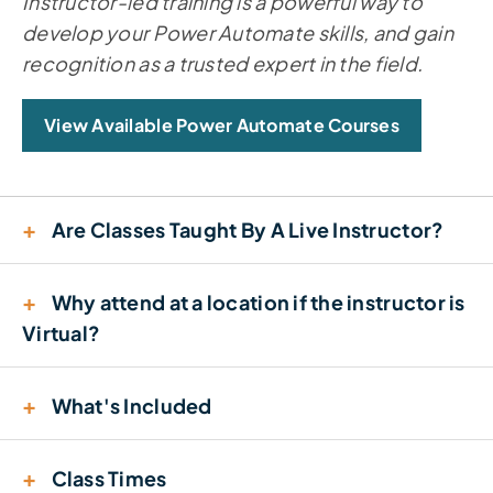
Instructor-led training is a powerful way to
develop your Power Automate skills, and gain
recognition as a trusted expert in the field.
View Available Power Automate Courses
+
Are Classes Taught By A Live Instructor?
+
Why attend at a location if the instructor is
Virtual?
+
What's Included
+
Class Times