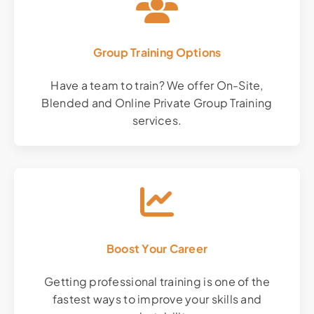
Group Training Options
Have a team to train? We offer On-Site,
Blended and Online Private Group Training
services.
Boost Your Career
Getting professional training is one of the
fastest ways to improve your skills and