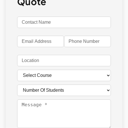
Quote