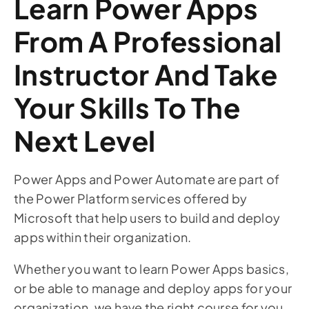
Learn Power Apps
From A Professional
Instructor And Take
Your Skills To The
Next Level
Power Apps and Power Automate are part of
the Power Platform services offered by
Microsoft that help users to build and deploy
apps within their organization.
Whether you want to learn Power Apps basics,
or be able to manage and deploy apps for your
organization, we have the right course for you.