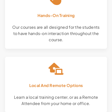
Hands-On Training
Our courses are all designed for the students
to have hands-on interaction throughout the
course.
Local And Remote Options
Learn a local training center, or as a Remote
Attendee from your home or office.