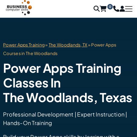
0
Power Apps Training
»
The Woodlands, TX
» Power Apps
Courses in The Woodlands
Power Apps Training
Classes In
The Woodlands, Texas
Professional Development | Expert Instruction |
Hands-On Training
Build your Power Apps skills by learing with a