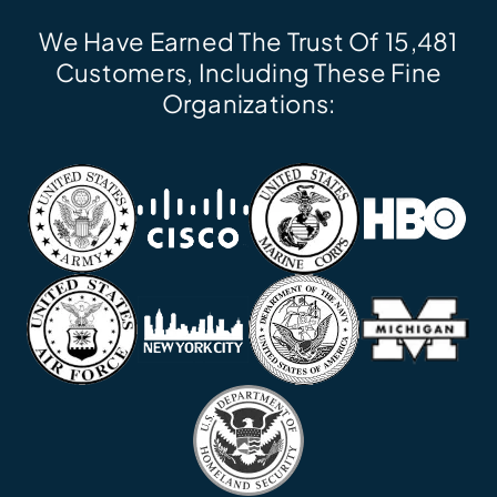
We Have Earned The Trust Of 15,481
Customers, Including These Fine
Organizations: