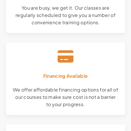
You are busy, we get it. Our classes are
regularly scheduled to give you a number of
convenience training options.
Financing Available
We offer affordable financing options for all of
our courses to make sure cost is not a barrier
to your progress.