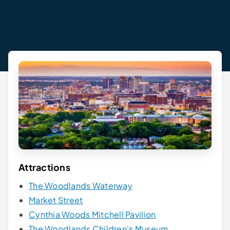
Attractions
The Woodlands Waterway
Market Street
Cynthia Woods Mitchell Pavilion
The Woodlands Children's Museum