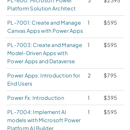
PL-600: Microsoft Power
3
$2395
Platform Solution Architect
PL-7001: Create and Manage
1
$595
Canvas Apps with Power Apps
PL-7003: Create and Manage
1
$595
Model-Driven Apps with
Power Apps and Dataverse
Power Apps: Introduction for
2
$795
End Users
Power Fx: Introduction
1
$395
PL-7004: Implement AI
1
$595
models with Microsoft Power
Platform AI Builder