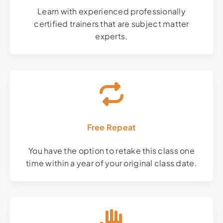
Learn with experienced professionally
certified trainers that are subject matter
experts.
Free Repeat
You have the option to retake this class one
time within a year of your original class date.