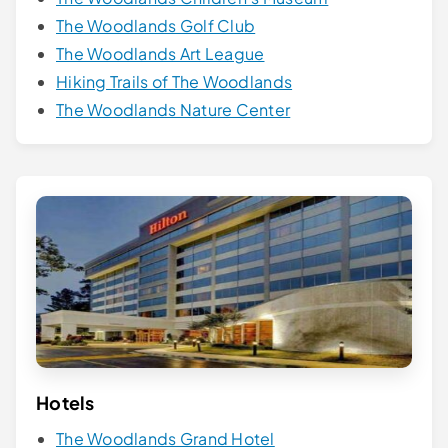
The Woodlands Golf Club
The Woodlands Art League
Hiking Trails of The Woodlands
The Woodlands Nature Center
Hotels
The Woodlands Grand Hotel