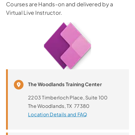
Courses are Hands-on and delivered by a
Virtual Live Instructor.
The Woodlands Training Center
2203 Timberloch Place, Suite 100
The Woodlands, TX 77380
Location Details and FAQ