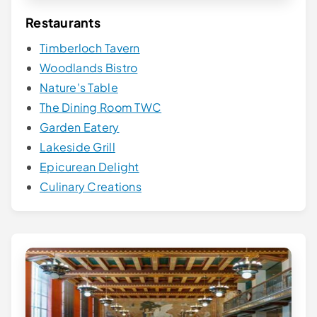
Restaurants
Timberloch Tavern
Woodlands Bistro
Nature's Table
The Dining Room TWC
Garden Eatery
Lakeside Grill
Epicurean Delight
Culinary Creations