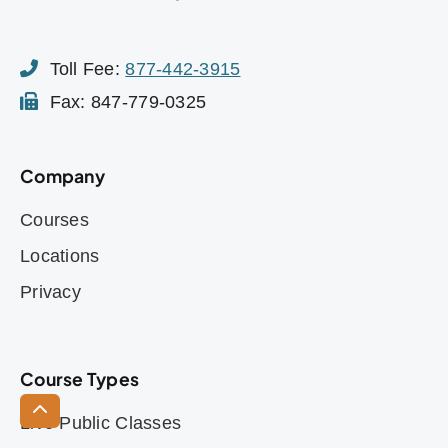
Toll Fee:
877-442-3915
Fax: 847-779-0325
Company
Courses
Locations
Privacy
Course Types
Live Public Classes