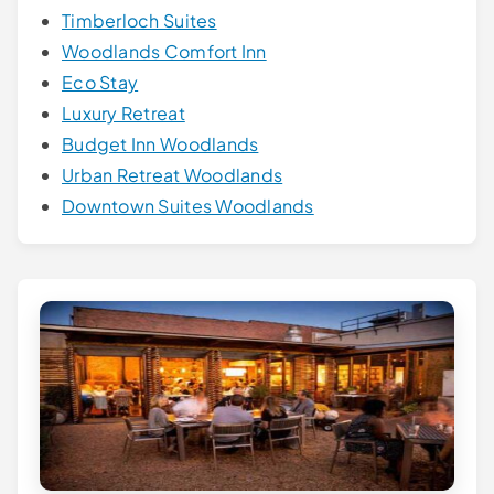
Timberloch Suites
Woodlands Comfort Inn
Eco Stay
Luxury Retreat
Budget Inn Woodlands
Urban Retreat Woodlands
Downtown Suites Woodlands