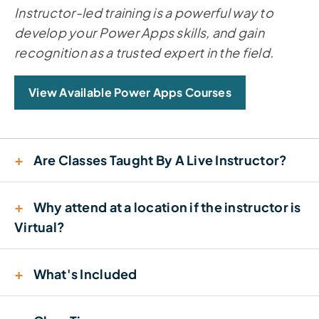
Instructor-led training is a powerful way to
develop your Power Apps skills, and gain
recognition as a trusted expert in the field.
View Available Power Apps Courses
+
Are Classes Taught By A Live Instructor?
+
Why attend at a location if the instructor is
Virtual?
+
What's Included