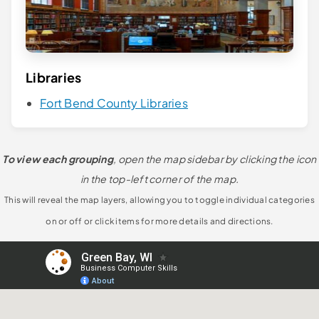
Libraries
Fort Bend County Libraries
To view each grouping
, open the map sidebar by clicking the icon
in the top-left corner of the map.
This will reveal the map layers, allowing you to toggle individual categories
on or off or click items for more details and directions.