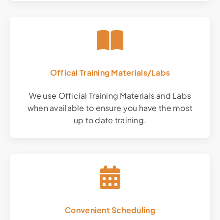
Offical Training Materials/Labs
We use Official Training Materials and Labs
when available to ensure you have the most
up to date training.
Convenient Scheduling