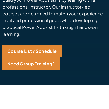
professional instructor. Our instructor-led
courses are designed to match your experience
level and professional goals while developing
practical Power Apps skills through hands-on
learning.
Course List / Schedule
Need Group Training?