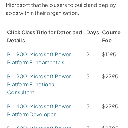
Microsoft that help users to build and deploy
apps within their organization.
Click Class Title for Dates and
Days
Course
Details
Fee
PL-900: Microsoft Power
2
$1195
Platform Fundamentals
PL-200: Microsoft Power
5
$2795
Platform Functional
Consultant
PL-400: Microsoft Power
5
$2795
Platform Developer