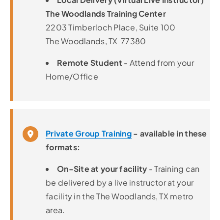
The Woodlands Training Center
2203 Timberloch Place, Suite 100
The Woodlands, TX 77380
Remote Student
- Attend from your
Home/Office
Private Group Training
- available in these
formats:
On-Site at your facility
- Training can
be delivered by a live instructor at your
facility in the The Woodlands, TX metro
area.