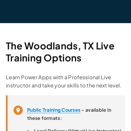
The Woodlands, TX Live
Training Options
Learn Power Apps with a Professional Live
instructor and take your skills to the next level.
Public Training Courses
- available in
these formats:
Local Delivery (Virtual Live Instructor)