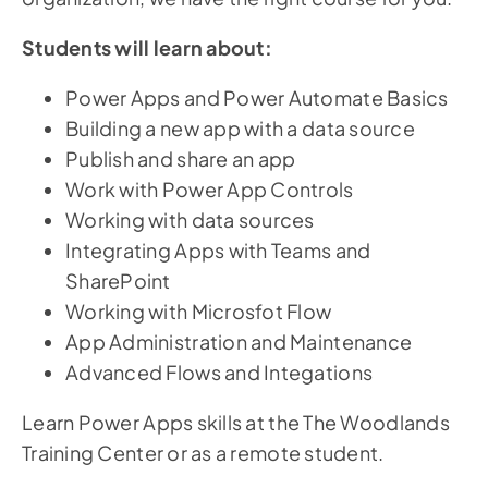
Students will learn about:
Power Apps and Power Automate Basics
Building a new app with a data source
Publish and share an app
Work with Power App Controls
Working with data sources
Integrating Apps with Teams and
SharePoint
Working with Microsfot Flow
App Administration and Maintenance
Advanced Flows and Integations
Learn Power Apps skills at the The Woodlands
Training Center or as a remote student.