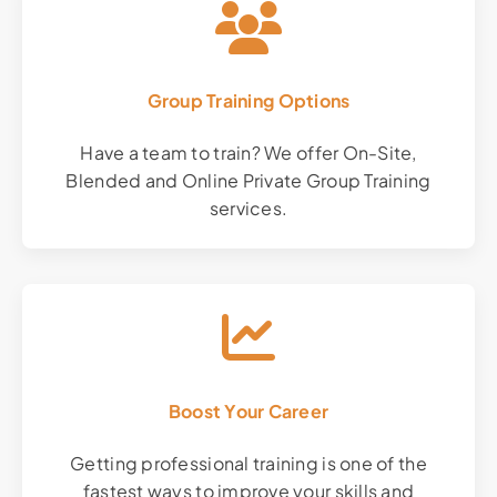
Group Training Options
Have a team to train? We offer On-Site,
Blended and Online Private Group Training
services.
Boost Your Career
Getting professional training is one of the
fastest ways to improve your skills and