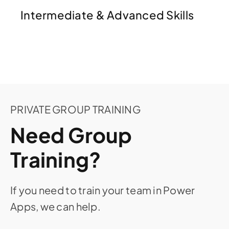
Intermediate & Advanced Skills
PRIVATE GROUP TRAINING
Need Group
Training?
If you need to train your team in Power
Apps, we can help.