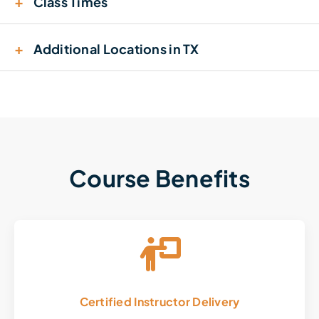
+
Class Times
+
Additional Locations in TX
Course Benefits
Certified Instructor Delivery