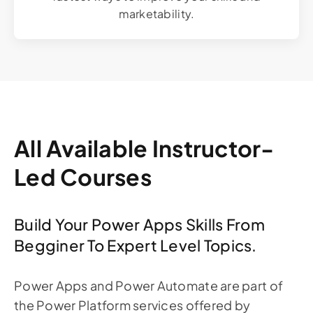
marketability.
All Available Instructor-
Led Courses
Build Your Power Apps Skills From
Begginer To Expert Level Topics.
Power Apps and Power Automate are part of
the Power Platform services offered by