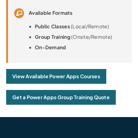
Available Formats
Public Classes
(Local/Remote)
Group Training
(Onsite/Remote)
On-Demand
View Available Power Apps Courses
Get a Power Apps Group Training Quote