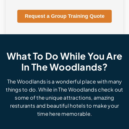
Request a Group Training Quote
What To Do While You Are
In The Woodlands?
The Woodlands is a wonderful place with many
things to do. While in The Woodlands check out
some of the unique attractions, amazing
resturants and beautiful hotels to make your
time here memorable.