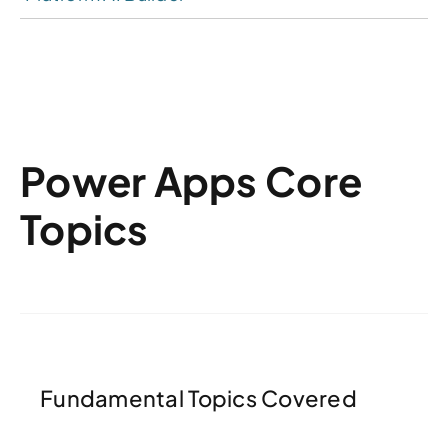
Power Apps Core
Topics
Fundamental Topics Covered