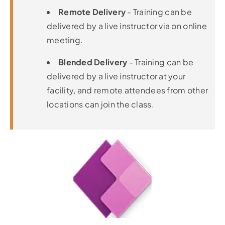
Remote Delivery
- Training can be
delivered by a live instructor via on online
meeting.
Blended Delivery
- Training can be
delivered by a live instructor at your
facility, and remote attendees from other
locations can join the class.