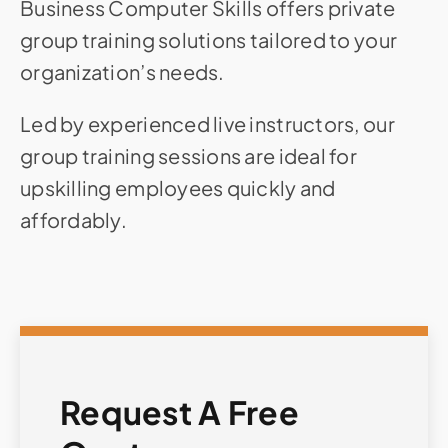
Business Computer Skills offers private
group training solutions tailored to your
organization’s needs.
Led by experienced live instructors, our
group training sessions are ideal for
upskilling employees quickly and
affordably.
Request A Free