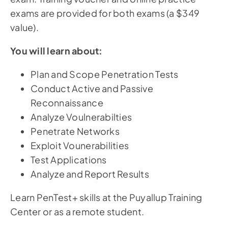
exams are provided for both exams (a $349
value).
You will learn about:
Plan and Scope Penetration Tests
Conduct Active and Passive
Reconnaissance
Analyze Voulnerabilties
Penetrate Networks
Exploit Vounerabilities
Test Applications
Analyze and Report Results
Learn PenTest+ skills at the Puyallup Training
Center or as a remote student.