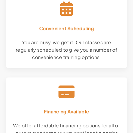
Convenient Scheduling
You are busy, we get it. Our classes are
regularly scheduled to give you a number of
convenience training options.
Financing Available
We offer affordable financing options for all of
our courses to make sure cost is not a barrier