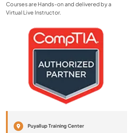
Courses are Hands-on and delivered by a
Virtual Live Instructor.
Puyallup Training Center