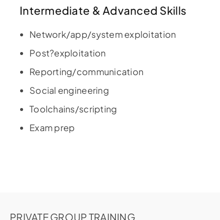
Intermediate & Advanced Skills
Network/app/system exploitation
Post?exploitation
Reporting/communication
Social engineering
Toolchains/scripting
Exam prep
PRIVATE GROUP TRAINING