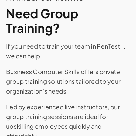
Need Group
Training?
If you need to train your team in PenTest+,
we can help.
Business Computer Skills offers private
group training solutions tailored to your
organization’s needs.
Led by experienced live instructors, our
group training sessions are ideal for
upskilling employees quickly and
affordably.