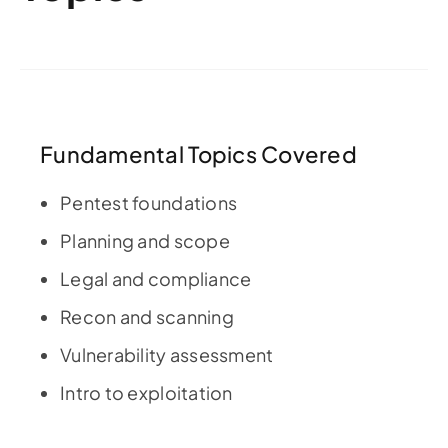
Fundamental Topics Covered
Pentest foundations
Planning and scope
Legal and compliance
Recon and scanning
Vulnerability assessment
Intro to exploitation