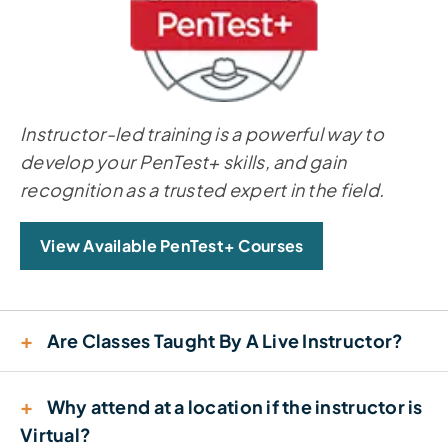
Instructor-led training is a powerful way to
develop your PenTest+ skills, and gain
recognition as a trusted expert in the field.
View Available PenTest+ Courses
+
Are Classes Taught By A Live Instructor?
+
Why attend at a location if the instructor is
Virtual?