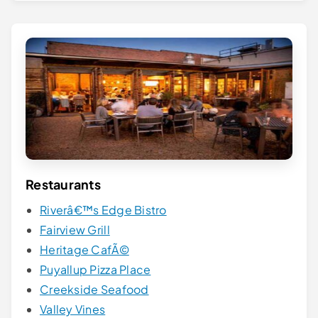
Restaurants
Riverâ€™s Edge Bistro
Fairview Grill
Heritage CafÃ©
Puyallup Pizza Place
Creekside Seafood
Valley Vines