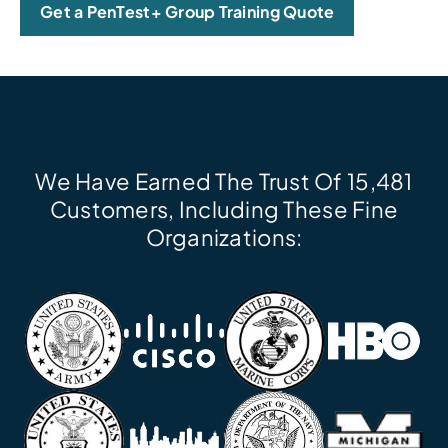
Get a PenTest+ Group Training Quote
We Have Earned The Trust Of 15,481
Customers, Including These Fine
Organizations: