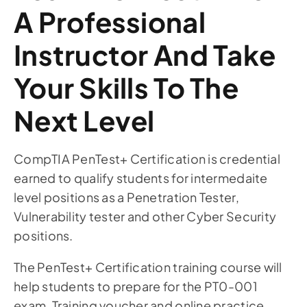
A Professional
Instructor And Take
Your Skills To The
Next Level
CompTIA PenTest+ Certification is credential
earned to qualify students for intermedaite
level positions as a Penetration Tester,
Vulnerability tester and other Cyber Security
positions.
The PenTest+ Certification training course will
help students to prepare for the PT0-001
exam. Training voucher and online practice