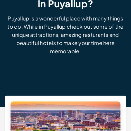
In Puyallup?
Puyallup is a wonderful place with many things
to do. While in Puyallup check out some of the
unique attractions, amazing resturants and
beautiful hotels to make your time here
memorable.