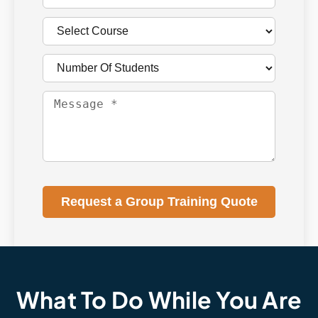
Request a Group Training Quote
What To Do While You Are