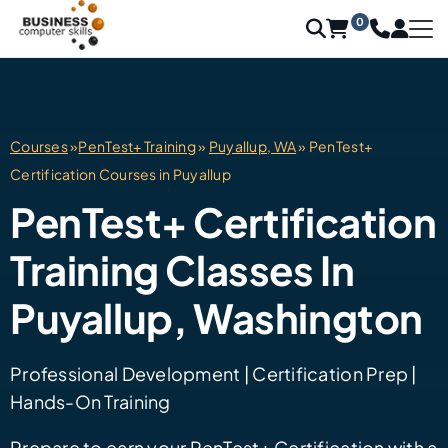
0
Courses
»
PenTest+ Training
»
Puyallup, WA
» PenTest+
Certification Courses in Puyallup
PenTest+ Certification
Training Classes In
Puyallup, Washington
Professional Development | Certification Prep |
Hands-On Training
Prepare to earn your PenTest+ Certification with a