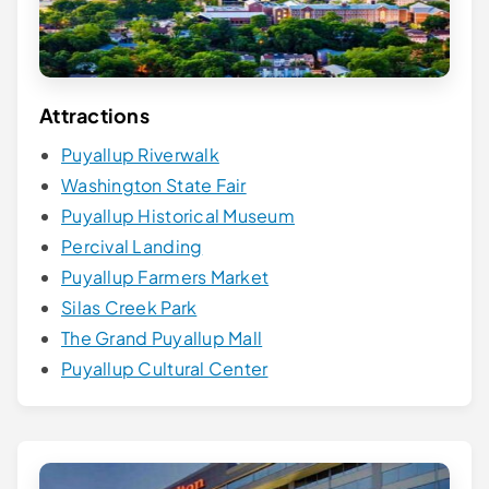
Attractions
Puyallup Riverwalk
Washington State Fair
Puyallup Historical Museum
Percival Landing
Puyallup Farmers Market
Silas Creek Park
The Grand Puyallup Mall
Puyallup Cultural Center