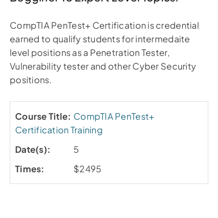
CompTIA PenTest+ Certification is credential
earned to qualify students for intermedaite
level positions as a Penetration Tester,
Vulnerability tester and other Cyber Security
positions.
CompTIA PenTest+
Certification Training
5
$2495