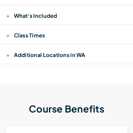
+
What's Included
+
Class Times
+
Additional Locations in WA
Course Benefits