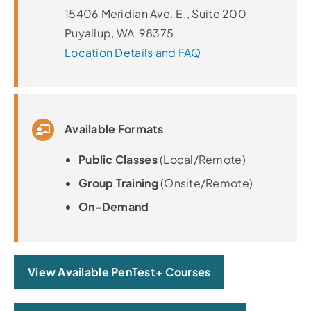
15406 Meridian Ave. E., Suite 200
Puyallup, WA 98375
Location Details and FAQ
Available Formats
Public Classes
(Local/Remote)
Group Training
(Onsite/Remote)
On-Demand
View Available PenTest+ Courses