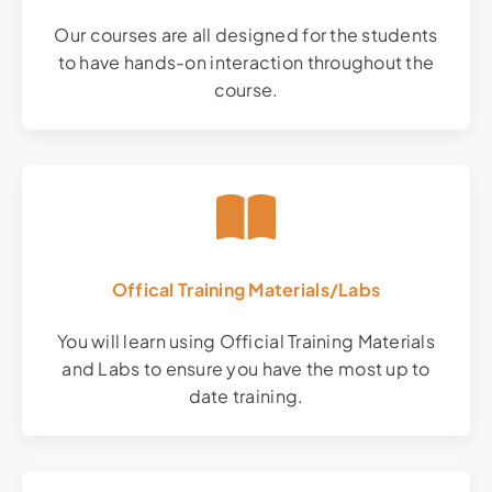
Our courses are all designed for the students
to have hands-on interaction throughout the
course.
Offical Training Materials/Labs
You will learn using Official Training Materials
and Labs to ensure you have the most up to
date training.