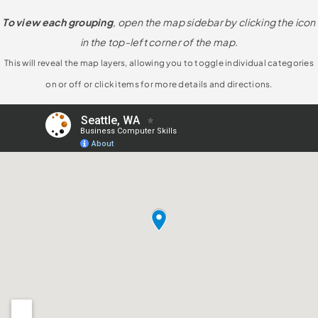
To view each grouping
, open the map sidebar by clicking the icon
in the top-left corner of the map.
This will reveal the map layers, allowing you to toggle individual categories
on or off or click items for more details and directions.