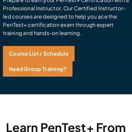
Professional Instructor. Our Certified Instructor-
led courses are designed to help you ace the
PenTest+ certification exam through expert
training and hands-on learning.
Course List / Schedule
Need Group Training?
Learn PenTest+ From