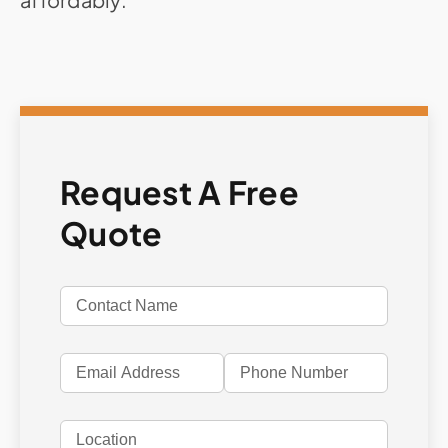
Request A Free
Quote