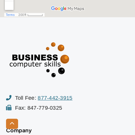
Toll Fee:
877-442-3915
Fax: 847-779-0325
Company