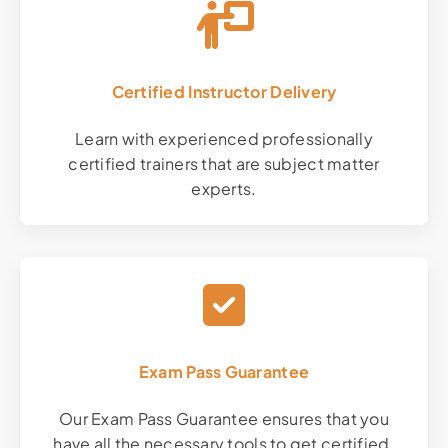
Certified Instructor Delivery
Learn with experienced professionally
certified trainers that are subject matter
experts.
Exam Pass Guarantee
Our Exam Pass Guarantee ensures that you
have all the necessary tools to get certified.