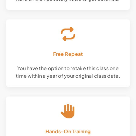
Free Repeat
You have the option to retake this class one
time within a year of your original class date.
Hands-On Training