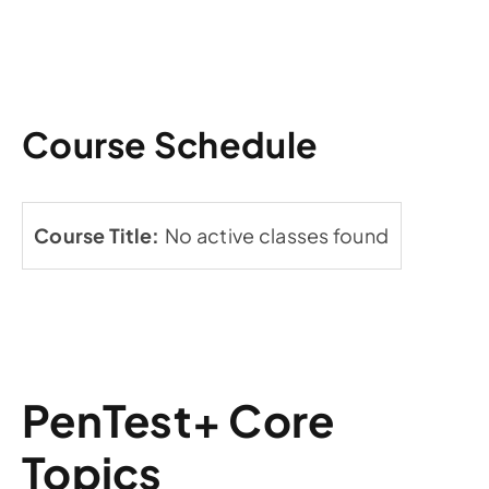
Course Schedule
No active classes found
PenTest+ Core
Topics