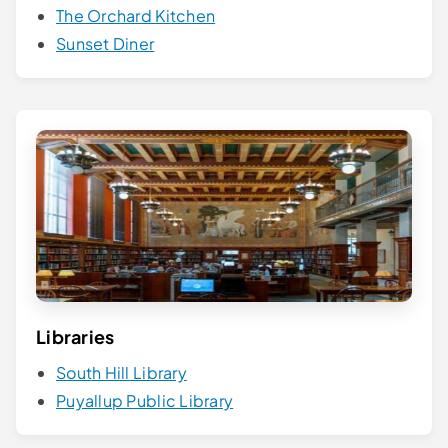
The Orchard Kitchen
Sunset Diner
Libraries
South Hill Library
Puyallup Public Library