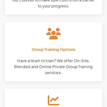
to your progress.
Group Training Options
Have a team to train? We offer On-Site,
Blended and Online Private Group Training
services.