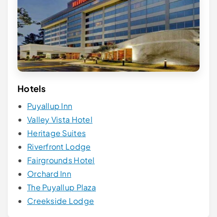
Hotels
Puyallup Inn
Valley Vista Hotel
Heritage Suites
Riverfront Lodge
Fairgrounds Hotel
Orchard Inn
The Puyallup Plaza
Creekside Lodge