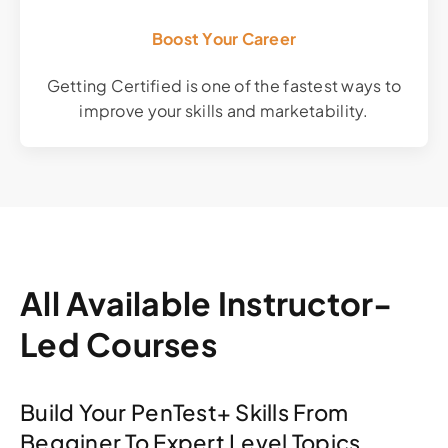
Boost Your Career
Getting Certified is one of the fastest ways to
improve your skills and marketability.
All Available Instructor-
Led Courses
Build Your PenTest+ Skills From
Begginer To Expert Level Topics.