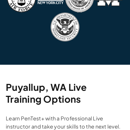
Puyallup, WA Live
Training Options
Learn PenTest+ with a Professional Live
instructor and take your skills to the next level.