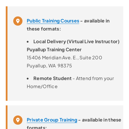
Public Training Courses
- available in
these formats:
Local Delivery (Virtual Live Instructor)
Puyallup Training Center
15406 Meridian Ave. E., Suite 200
Puyallup, WA 98375
Remote Student
- Attend from your
Home/Office
Private Group Training
- available in these
formats: