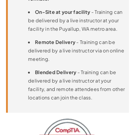
On-Site at your facility
- Training can
be delivered by a live instructor at your
facility in the Puyallup, WA metro area.
Remote Delivery
- Training can be
delivered by a live instructor via on online
meeting.
Blended Delivery
- Training can be
delivered by a live instructor at your
facility, and remote attendees from other
locations can join the class.